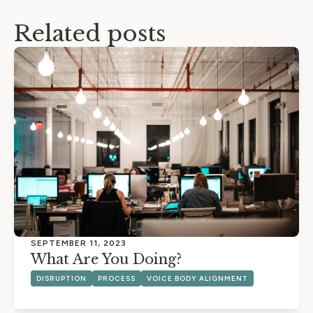
Related posts
SEPTEMBER 11, 2023
What Are You Doing?
DISRUPTION
PROCESS
VOICE BODY ALIGNMENT