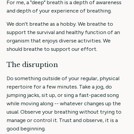
For me, a "deep" breath is a depth of awareness
and depth of your experience of breathing.
We don't breathe as a hobby. We breathe to
support the survival and healthy function of an
organism that enjoys diverse activities. We
should breathe to support our effort.
The disruption
Do something outside of your regular, physical
repertoire for a few minutes. Take a jog, do
jumping jacks, sit up, or sing a fast-paced song
while moving along -- whatever changes up the
usual. Observe your breathing without trying to
manage or control it. Trust and observe, it is a
good beginning.