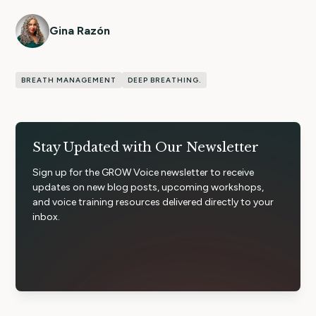
Gina Razón
BREATH MANAGEMENT
DEEP BREATHING.
Stay Updated with Our Newsletter
Sign up for the GROW Voice newsletter to receive
updates on new blog posts, upcoming workshops,
and voice training resources delivered directly to your
inbox.