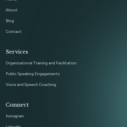
About
Blog
Contact
Services
Organizational Training and Facilitation
Public Speaking Engagements
Voice and Speech Coaching
Connect
Instagram
LinkedIn