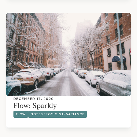
DECEMBER 17, 2020
Flow: Sparkly
FLOW
NOTES FROM GINA>VARIANCE