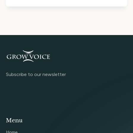
Subscribe to our newsletter
Menu
Home