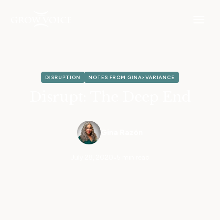
DISRUPTION
NOTES FROM GINA>VARIANCE
Disrupt: The Deep End
Gina Razón
July 28, 2020
•
5 min read