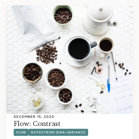
DECEMBER 15, 2020
Flow: Contrast
FLOW
NOTES FROM GINA>VARIANCE