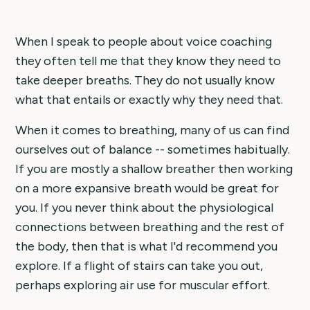
When I speak to people about voice coaching
they often tell me that they know they need to
take deeper breaths. They do not usually know
what that entails or exactly why they need that.
When it comes to breathing, many of us can find
ourselves out of balance -- sometimes habitually.
If you are mostly a shallow breather then working
on a more expansive breath would be great for
you. If you never think about the physiological
connections between breathing and the rest of
the body, then that is what I'd recommend you
explore. If a flight of stairs can take you out,
perhaps exploring air use for muscular effort.