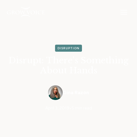
DISRUPTION
Disrupt: There's Something
About Hands
Gina Razón
April 3, 2019
•
5 min read