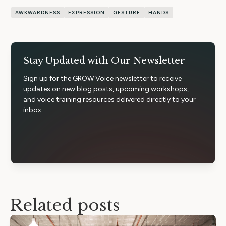
AWKWARDNESS
EXPRESSION
GESTURE
HANDS
Stay Updated with Our Newsletter
Sign up for the GROW Voice newsletter to receive
updates on new blog posts, upcoming workshops,
and voice training resources delivered directly to your
inbox.
Related posts