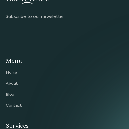
Subscribe to our newsletter
Menu
Home
About
Blog
Contact
Services