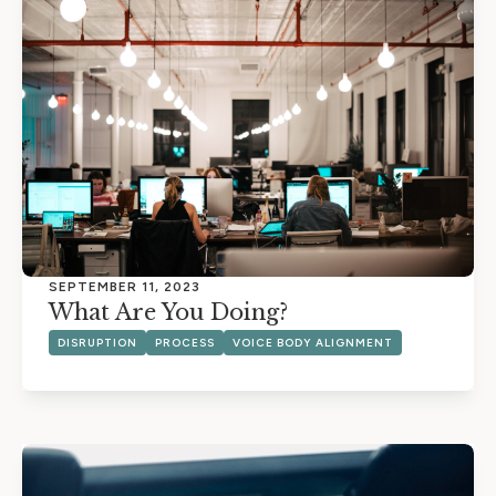
SEPTEMBER 11, 2023
What Are You Doing?
DISRUPTION
PROCESS
VOICE BODY ALIGNMENT