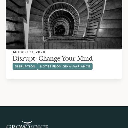
AUGUST 11, 2020
Disrupt: Change Your Mind
DISRUPTION
NOTES FROM GINA>VARIANCE