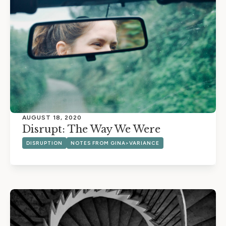
AUGUST 18, 2020
Disrupt: The Way We Were
DISRUPTION
NOTES FROM GINA>VARIANCE