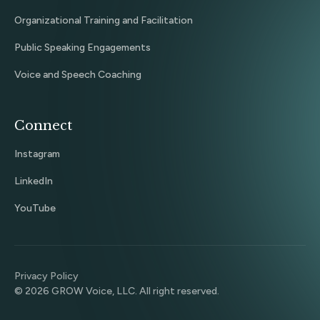
Organizational Training and Facilitation
Public Speaking Engagements
Voice and Speech Coaching
Connect
Instagram
LinkedIn
YouTube
Privacy Policy
©
2026
GROW Voice, LLC. All right reserved.