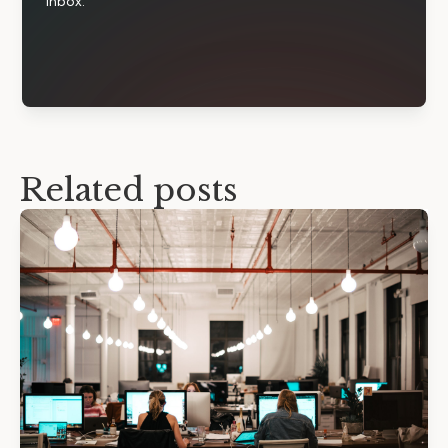
inbox.
Related posts