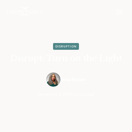
DISRUPTION
Disrupt: Turn on the Light
Gina Razón
November 5, 2019
•
5 min read