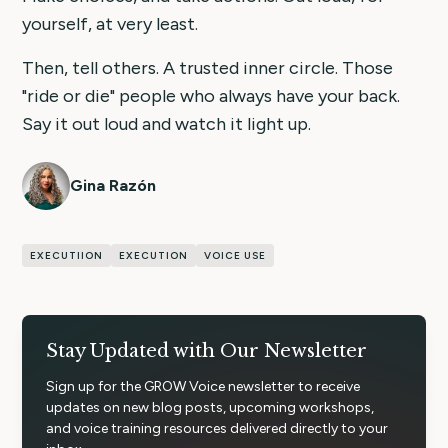
yourself, at very least.
Then, tell others. A trusted inner circle. Those
"ride or die" people who always have your back.
Say it out loud and watch it light up.
Gina Razón
EXECUTIION
EXECUTION
VOICE USE
Stay Updated with Our Newsletter
Sign up for the GROW Voice newsletter to receive
updates on new blog posts, upcoming workshops,
and voice training resources delivered directly to your