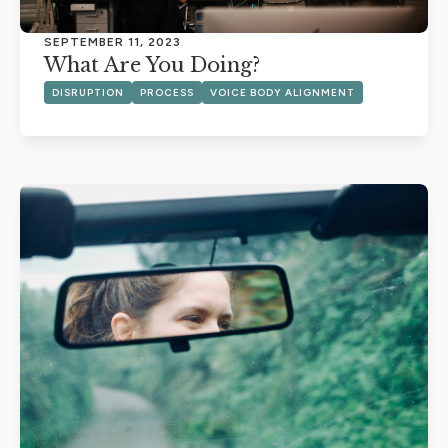
SEPTEMBER 11, 2023
What Are You Doing?
DISRUPTION
PROCESS
VOICE BODY ALIGNMENT