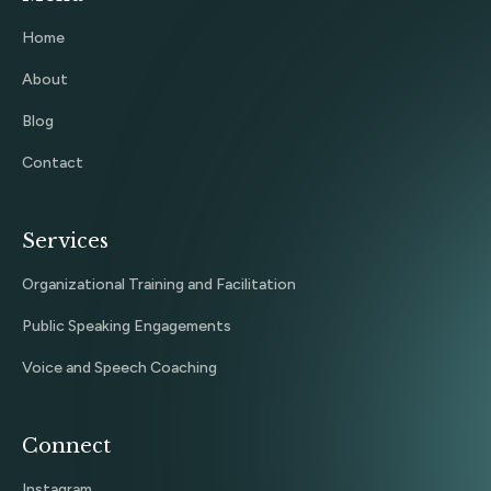
Home
About
Blog
Contact
Services
Organizational Training and Facilitation
Public Speaking Engagements
Voice and Speech Coaching
Connect
Instagram