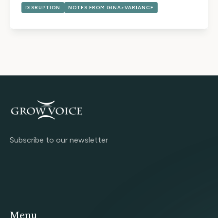
DISRUPTION
NOTES FROM GINA>VARIANCE
Subscribe to our newsletter
Menu