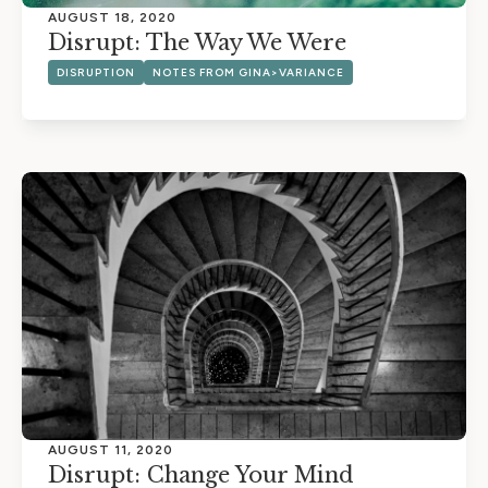
AUGUST 18, 2020
Disrupt: The Way We Were
DISRUPTION
NOTES FROM GINA>VARIANCE
AUGUST 11, 2020
Disrupt: Change Your Mind