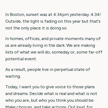
In Boston, sunset was at 4:34pm yesterday. 4:34!
Outside, the light is fading on this year but that's
not the only place it is doing so.
In homes, offices, and private moments many of
us are already living in the dark. We are making
lists of what we will do, someday or, some far-off
potential event.
As a result, people live in perpetual state of
waiting.
Today, I want you to give voice to those plans
and dreams. Decide what is real and what is not
who you are, but who you think you should be.
Make choices, and take actions. Out loud, for