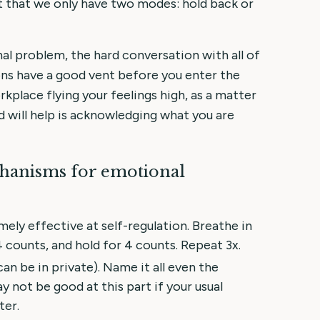
t that we only have two modes: hold back or
al problem, the hard conversation with all of
ons have a good vent before you enter the
kplace flying your feelings high, as a matter
 will help is acknowledging what you are
chanisms for emotional
mely effective at self-regulation. Breathe in
4 counts, and hold for 4 counts. Repeat 3x.
can be in private). Name it all even the
y not be good at this part if your usual
ter.