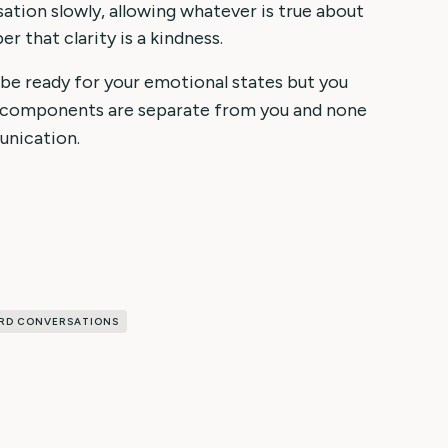
sation slowly, allowing whatever is true about
 that clarity is a kindness.
 be ready for your emotional states but you
e components are separate from you and none
unication.
RD CONVERSATIONS