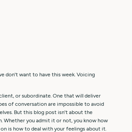
e don't want to have this week. Voicing
lient, or subordinate. One that will deliver
es of conversation are impossible to avoid
lves. But this blog post isn't about the
on. Whether you admit it or not, you know how
 on is how to deal with your feelings about it.