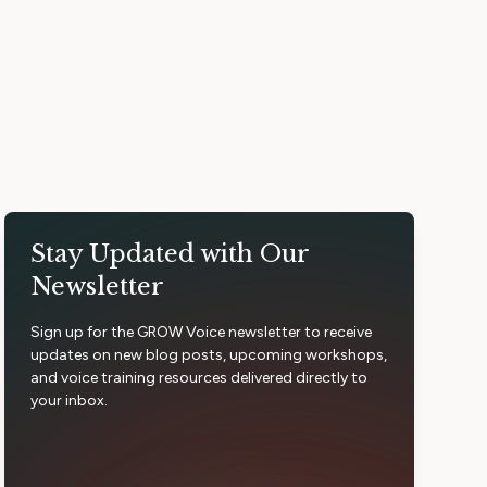
Stay Updated with Our
Newsletter
Sign up for the GROW Voice newsletter to receive
updates on new blog posts, upcoming workshops,
and voice training resources delivered directly to
your inbox.