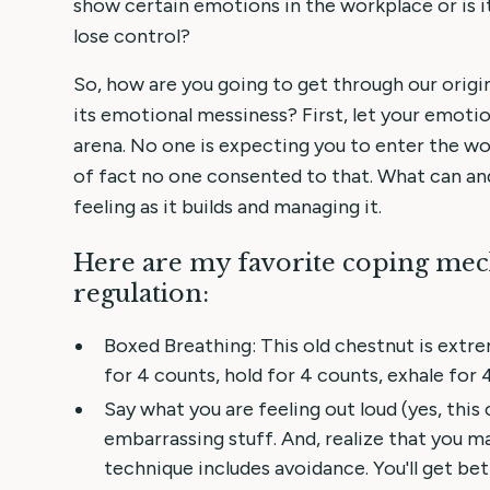
show certain emotions in the workplace or is i
lose control?
So, how are you going to get through our origin
its emotional messiness? First, let your emoti
arena. No one is expecting you to enter the wor
of fact no one consented to that. What can and
feeling as it builds and managing it.
Here are my favorite coping me
regulation:
Boxed Breathing: This old chestnut is extre
for 4 counts, hold for 4 counts, exhale for 
Say what you are feeling out loud (yes, this 
embarrassing stuff. And, realize that you ma
technique includes avoidance. You'll get bet