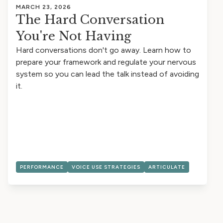
MARCH 23, 2026
The Hard Conversation
You're Not Having
Hard conversations don't go away. Learn how to
prepare your framework and regulate your nervous
system so you can lead the talk instead of avoiding
it.
PERFORMANCE
VOICE USE STRATEGIES
ARTICULATE