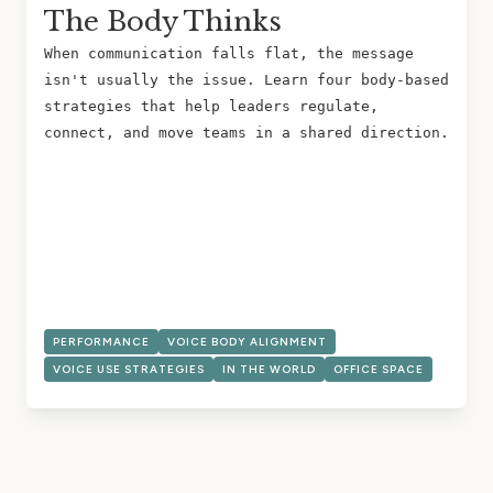
The Body Thinks
When communication falls flat, the message
isn't usually the issue. Learn four body-based
strategies that help leaders regulate,
connect, and move teams in a shared direction.
PERFORMANCE
VOICE BODY ALIGNMENT
VOICE USE STRATEGIES
IN THE WORLD
OFFICE SPACE