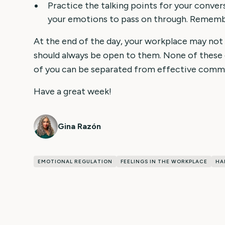
Practice the talking points for your conver
your emotions to pass on through. Remember
At the end of the day, your workplace may not
should always be open to them. None of thes
of you can be separated from effective comm
Have a great week!
Gina Razón
EMOTIONAL REGULATION
FEELINGS IN THE WORKPLACE
HA