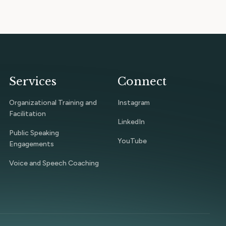
Services
Connect
Organizational Training and
Instagram
Facilitation
LinkedIn
Public Speaking
YouTube
Engagements
Voice and Speech Coaching