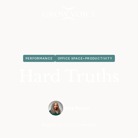
PERFORMANCE
OFFICE SPACE>PRODUCTIVITY
Hard Truths
Gina Razón
August 21, 2023
•
5 min read