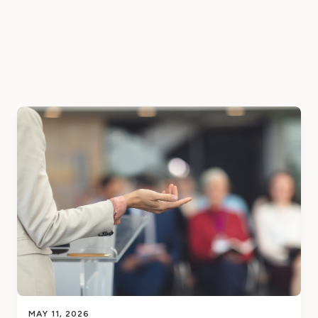
MAY 11, 2026