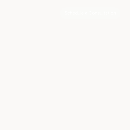
Schedule a Consultation