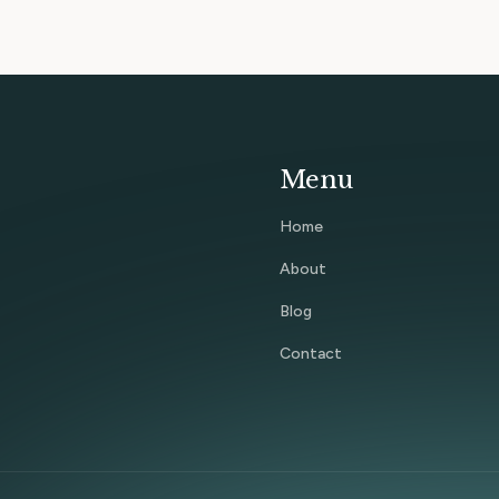
Menu
Home
About
Blog
Contact