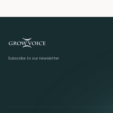
Subscribe to our newsletter