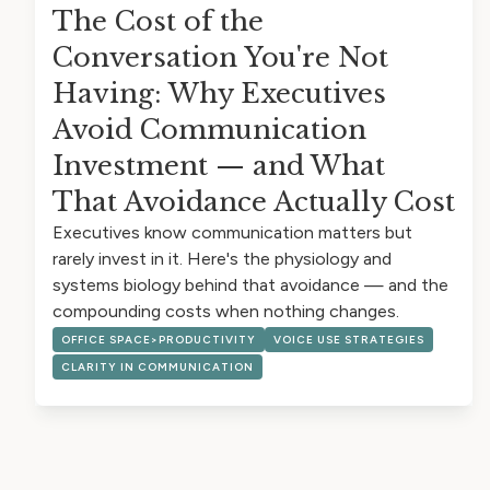
The Cost of the
Conversation You're Not
Having: Why Executives
Avoid Communication
Investment — and What
That Avoidance Actually Cost
Executives know communication matters but
rarely invest in it. Here's the physiology and
systems biology behind that avoidance — and the
compounding costs when nothing changes.
OFFICE SPACE>PRODUCTIVITY
VOICE USE STRATEGIES
CLARITY IN COMMUNICATION