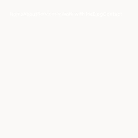
Services
Home
About
Work with Me
Blog
Contact