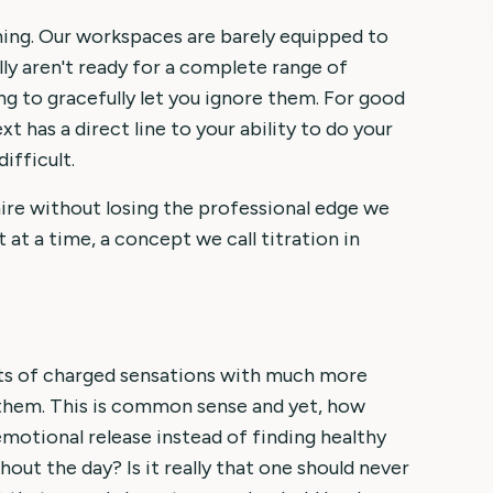
 thing. Our workspaces are barely equipped to
lly aren't ready for a complete range of
ing to gracefully let you ignore them. For good
t has a direct line to your ability to do your
ifficult.
re without losing the professional edge we
t at a time, a concept we call titration in
unts of charged sensations with much more
 them. This is common sense and yet, how
emotional release instead of finding healthy
ut the day? Is it really that one should never