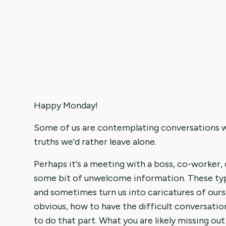
Happy Monday!
Some of us are contemplating conversations w
truths we'd rather leave alone.
Perhaps it's a meeting with a boss, co-worker, c
some bit of unwelcome information. These typ
and sometimes turn us into caricatures of ourse
obvious, how to have the difficult conversati
to do that part. What you are likely missing out