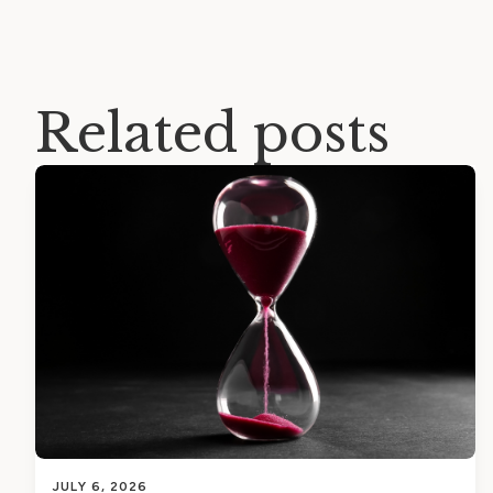
Related posts
JULY 6, 2026