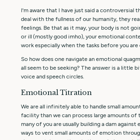
I'm aware that I have just said a controversial
deal with the fullness of our humanity, they rea
feelings. Be that as it may, your body is not go
or ill (mostly good imho), your emotional contex
work especially when the tasks before you are d
So how does one navigate an emotional quagmi
all seem to be seeking? The answer is a little bi
voice and speech circles.
Emotional Titration
We are all infinitely able to handle small amo
facility than we can process large amounts of
many of you are usually building a dam against 
ways to vent small amounts of emotion througho