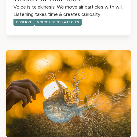
Voice is telekinesis. We move air particles with will.
Listening takes time & creates curiosity.
OBSERVE
VOICE USE STRATEGIES