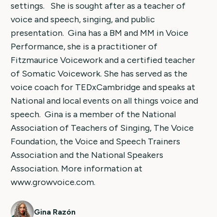
settings. She is sought after as a teacher of
voice and speech, singing, and public
presentation. Gina has a BM and MM in Voice
Performance, she is a practitioner of
Fitzmaurice Voicework and a certified teacher
of Somatic Voicework. She has served as the
voice coach for TEDxCambridge and speaks at
National and local events on all things voice and
speech. Gina is a member of the National
Association of Teachers of Singing, The Voice
Foundation, the Voice and Speech Trainers
Association and the National Speakers
Association. More information at
www.growvoice.com.
Gina Razón