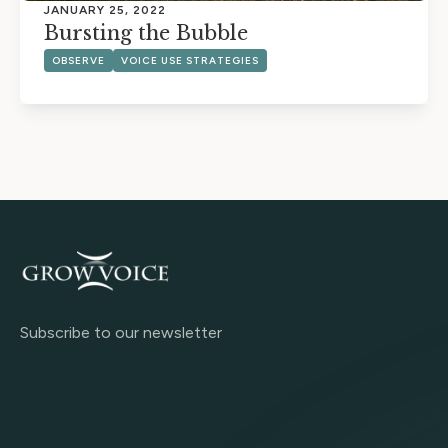
JANUARY 25, 2022
Bursting the Bubble
OBSERVE
VOICE USE STRATEGIES
Subscribe to our newsletter