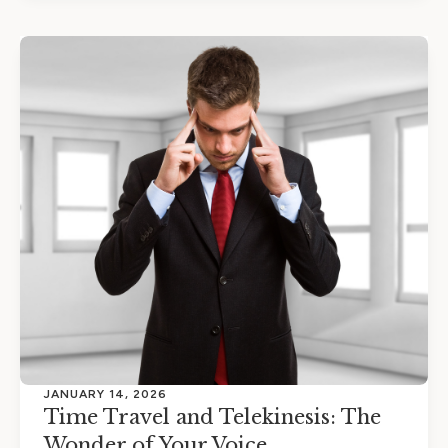
JANUARY 14, 2026
Time Travel and Telekinesis: The
Wonder of Your Voice