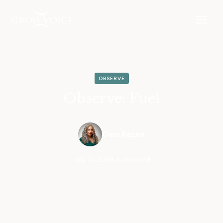
OBSERVE
Observe: Fuel
Gina Razón
July 15, 2019
•
5 min read