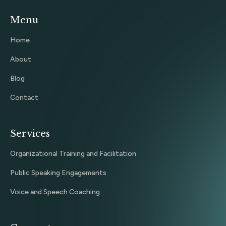
Menu
Home
About
Blog
Contact
Services
Organizational Training and Facilitation
Public Speaking Engagements
Voice and Speech Coaching