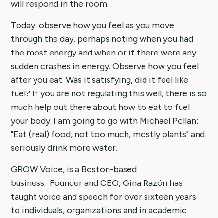
will respond in the room.
Today, observe how you feel as you move
through the day, perhaps noting when you had
the most energy and when or if there were any
sudden crashes in energy. Observe how you feel
after you eat. Was it satisfying, did it feel like
fuel? If you are not regulating this well, there is so
much help out there about how to eat to fuel
your body. I am going to go with Michael Pollan:
"Eat (real) food, not too much, mostly plants" and
seriously drink more water.
GROW Voice, is a Boston-based
business. Founder and CEO, Gina Razón has
taught voice and speech for over sixteen years
to individuals, organizations and in academic