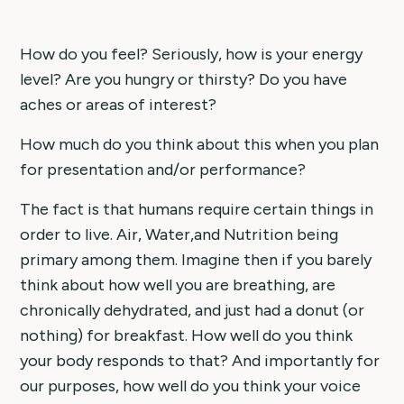
How do you feel? Seriously, how is your energy
level? Are you hungry or thirsty? Do you have
aches or areas of interest?
How much do you think about this when you plan
for presentation and/or performance?
The fact is that humans require certain things in
order to live. Air, Water,and Nutrition being
primary among them. Imagine then if you barely
think about how well you are breathing, are
chronically dehydrated, and just had a donut (or
nothing) for breakfast. How well do you think
your body responds to that? And importantly for
our purposes, how well do you think your voice