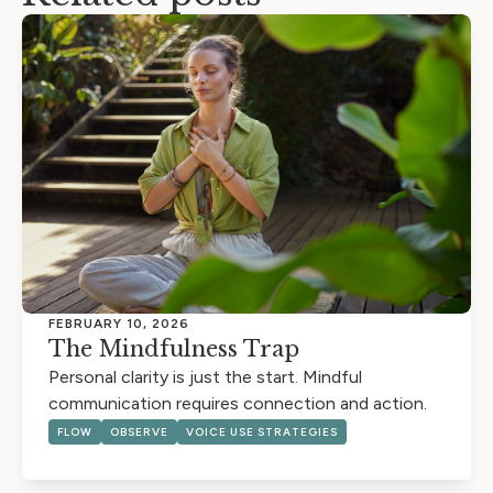
FEBRUARY 10, 2026
The Mindfulness Trap
Personal clarity is just the start. Mindful
communication requires connection and action.
FLOW
OBSERVE
VOICE USE STRATEGIES