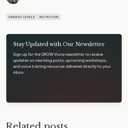
ENERGY LEVELS
NUTRITION
Stay Updated with Our Newsletter
Sign up for the GROW Voice newsletter to receive
updates on new blog posts, upcoming workshops,
and voice training resources delivered directly to your
inbox.
Related posts