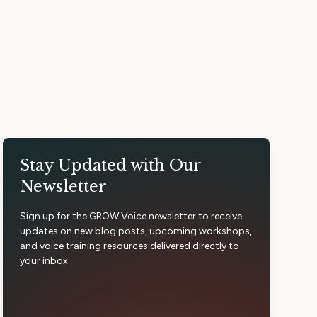
Stay Updated with Our
Newsletter
Sign up for the GROW Voice newsletter to receive
updates on new blog posts, upcoming workshops,
and voice training resources delivered directly to
your inbox.