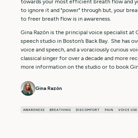
towards your most efficient breath flow and y
to ignore it and "power" through but, your brea
to freer breath flow is in awareness.
Gina Razón is the principal voice specialist at
speech studio in Boston’s Back Bay. She has ov
voice and speech, and a voraciously curious voi
classical singer for over a decade and more rec
more information on the studio or to book Gin
Gina Razón
AWARENESS
BREATHING
DISCOMFORT
PAIN
VOICE USE