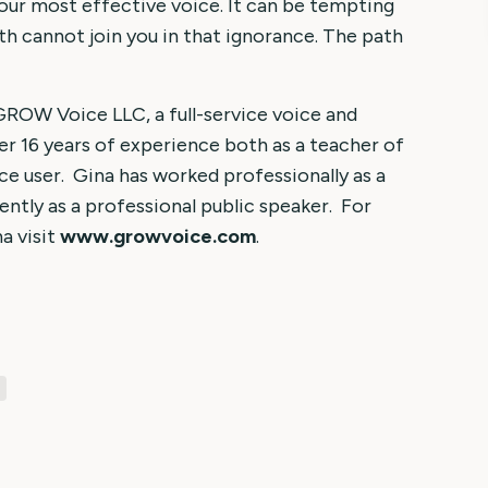
our most effective voice. It can be tempting
th cannot join you in that ignorance. The path
 GROW Voice LLC, a full-service voice and
er 16 years of experience both as a teacher of
ce user. Gina has worked professionally as a
ently as a professional public speaker. For
a visit
www.growvoice.com
.