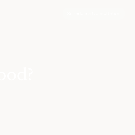
Schedule a Consultation
ood?