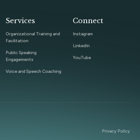
Services
Connect
Organizational Training and
Instagram
Facilitation
LinkedIn
Public Speaking
YouTube
Engagements
Voice and Speech Coaching
Privacy Policy