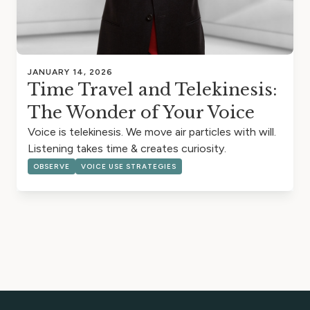
JANUARY 14, 2026
Time Travel and Telekinesis:
The Wonder of Your Voice
Voice is telekinesis. We move air particles with will.
Listening takes time & creates curiosity.
OBSERVE
VOICE USE STRATEGIES