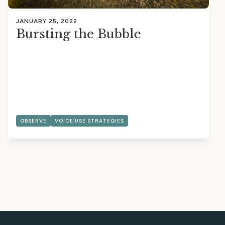
JANUARY 25, 2022
Bursting the Bubble
OBSERVE
VOICE USE STRATEGIES