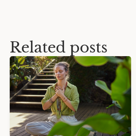
Related posts