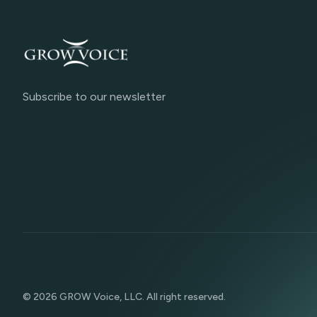
Subscribe to our newsletter
©
2026
GROW Voice, LLC. All right reserved.