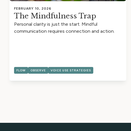
FEBRUARY 10, 2026
The Mindfulness Trap
Personal clarity is just the start. Mindful
communication requires connection and action.
FLOW
OBSERVE
VOICE USE STRATEGIES