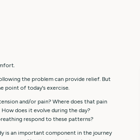
mfort.
ollowing the problem can provide relief. But
he point of today's exercise.
tension and/or pain? Where does that pain
How does it evolve during the day?
breathing respond to these patterns?
ody is an important component in the journey