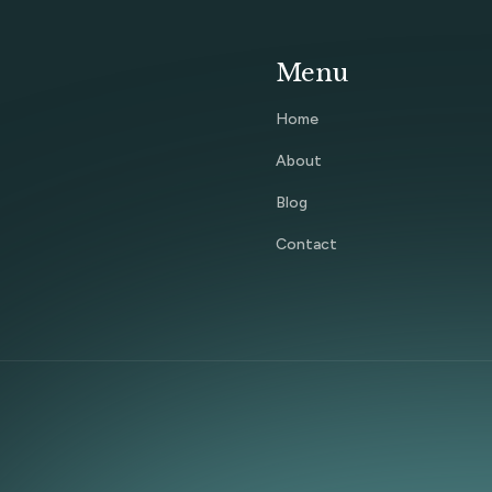
Menu
Home
About
Blog
Contact