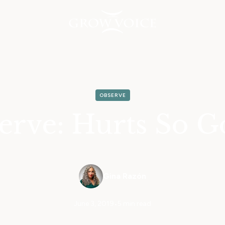
OBSERVE
erve: Hurts So G
Gina Razón
June 3, 2019
•
5 min read