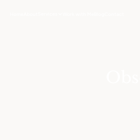
Services
Home
About
Work with Me
Blog
Contact
Obs