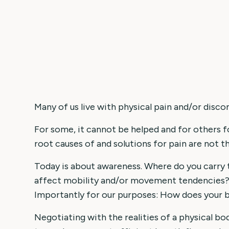
Many of us live with physical pain and/or disco
For some, it cannot be helped and for others f
root causes of and solutions for pain are not t
Today is about awareness. Where do you carry 
affect mobility and/or movement tendencies? 
Importantly for our purposes: How does your 
Negotiating with the realities of a physical b