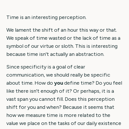
Time is an interesting perception.
We lament the shift of an hour this way or that.
We speak of time wasted or the lack of time as a
symbol of our virtue or sloth. This is interesting
because time isn't actually an abstraction.
Since specificity is a goal of clear
communication, we should really be specific
about time. How do
you
define time? Do you feel
like there isn't enough of it? Or perhaps, it is a
vast span you cannot fill. Does this perception
shift for you and when? Because it seems that
how we measure time is more related to the
value we place on the tasks of our daily existence