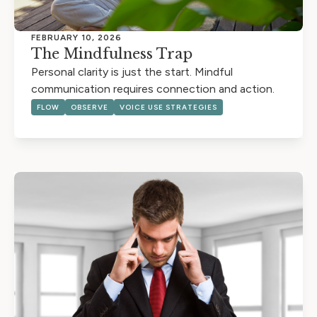
FEBRUARY 10, 2026
The Mindfulness Trap
Personal clarity is just the start. Mindful
communication requires connection and action.
FLOW
OBSERVE
VOICE USE STRATEGIES