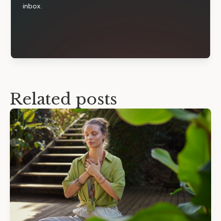
inbox.
Related posts