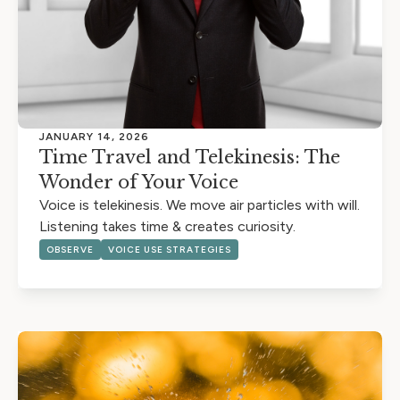
JANUARY 14, 2026
Time Travel and Telekinesis: The
Wonder of Your Voice
Voice is telekinesis. We move air particles with will.
Listening takes time & creates curiosity.
OBSERVE
VOICE USE STRATEGIES