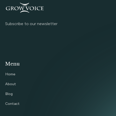
Subscribe to our newsletter
Menu
Home
About
Blog
Contact