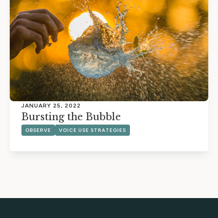
JANUARY 25, 2022
Bursting the Bubble
OBSERVE
VOICE USE STRATEGIES