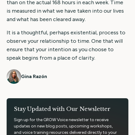
than on the actual 168 hours in each week. Time
is measured in what we have taken into our lives
and what has been cleared away.
It is a thoughtful, perhaps existential, process to
observe your relationship to time. One that will
ensure that your intention as you choose to
speak begins from a place of clarity.
Gina Razón
Stay Updated with Our Newsletter
Sign up for the GROW Voice newsletter to receive
updates on new blog posts, upcoming workshops,
and voice training resources delivered directly to your