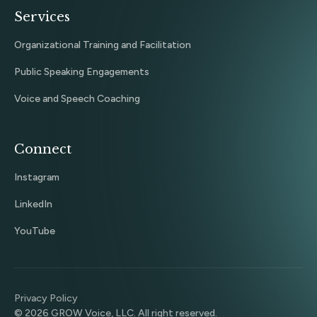
Services
Organizational Training and Facilitation
Public Speaking Engagements
Voice and Speech Coaching
Connect
Instagram
LinkedIn
YouTube
Privacy Policy
©
2026
GROW Voice, LLC. All right reserved.