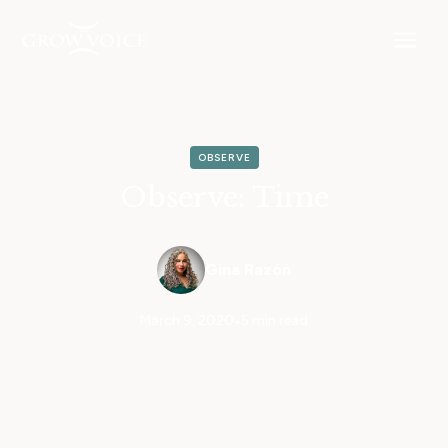
OBSERVE
Observe: Time
Gina Razón
March 9, 2020
•
5 min read