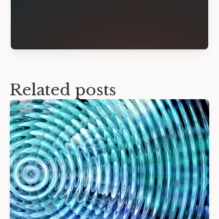
Related posts