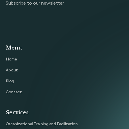
Subscribe to our newsletter
Menu
Home
About
Blog
Contact
Services
Organizational Training and Facilitation