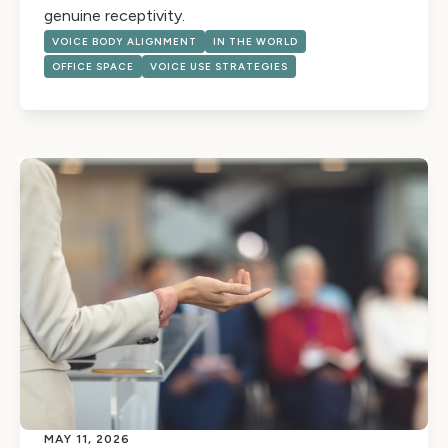
genuine receptivity.
VOICE BODY ALIGNMENT
IN THE WORLD
OFFICE SPACE
VOICE USE STRATEGIES
MAY 11, 2026