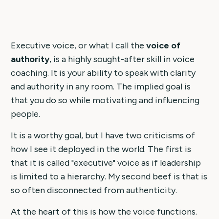
Executive voice, or what I call the
voice of
authority
, is a highly sought-after skill in voice
coaching. It is your ability to speak with clarity
and authority in any room. The implied goal is
that you do so while motivating and influencing
people.
It is a worthy goal, but I have two criticisms of
how I see it deployed in the world. The first is
that it is called "executive" voice as if leadership
is limited to a hierarchy. My second beef is that is
so often disconnected from authenticity.
At the heart of this is how the voice functions.