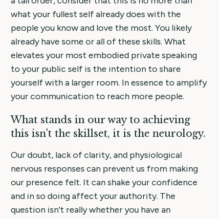
a tall order, consider that this is no more than
what your fullest self already does with the
people you know and love the most. You likely
already have some or all of these skills. What
elevates your most embodied private speaking
to your public self is the intention to share
yourself with a larger room. In essence to amplify
your communication to reach more people.
What stands in our way to achieving
this isn't the skillset, it is the neurology.
Our doubt, lack of clarity, and physiological
nervous responses can prevent us from making
our presence felt. It can shake your confidence
and in so doing affect your authority. The
question isn't really whether you have an