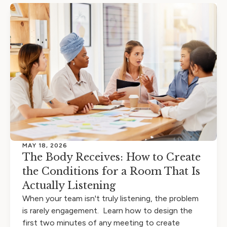
MAY 18, 2026
The Body Receives: How to Create
the Conditions for a Room That Is
Actually Listening
When your team isn't truly listening, the problem
is rarely engagement. Learn how to design the
first two minutes of any meeting to create