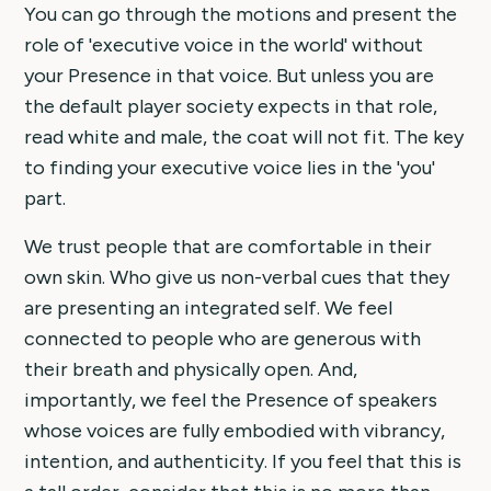
You can go through the motions and present the
role of 'executive voice in the world' without
your Presence in that voice. But unless you are
the default player society expects in that role,
read white and male, the coat will not fit. The key
to finding your executive voice lies in the 'you'
part.
We trust people that are comfortable in their
own skin. Who give us non-verbal cues that they
are presenting an integrated self. We feel
connected to people who are generous with
their breath and physically open. And,
importantly, we feel the Presence of speakers
whose voices are fully embodied with vibrancy,
intention, and authenticity. If you feel that this is