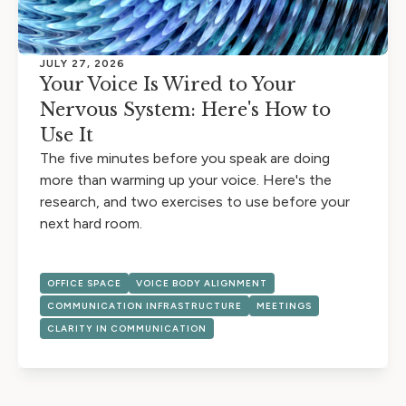
JULY 27, 2026
Your Voice Is Wired to Your
Nervous System: Here's How to
Use It
The five minutes before you speak are doing
more than warming up your voice. Here's the
research, and two exercises to use before your
next hard room.
OFFICE SPACE
VOICE BODY ALIGNMENT
COMMUNICATION INFRASTRUCTURE
MEETINGS
CLARITY IN COMMUNICATION