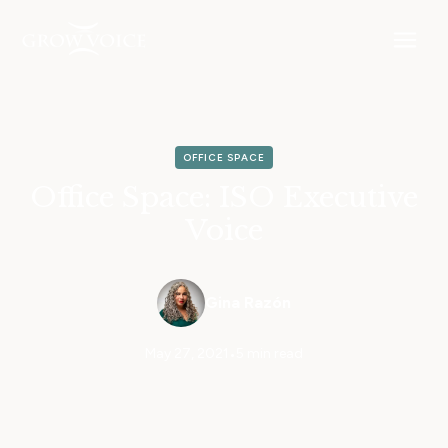
OFFICE SPACE
Office Space: ISO Executive
Voice
Gina Razón
May 27, 2021
•
5 min read