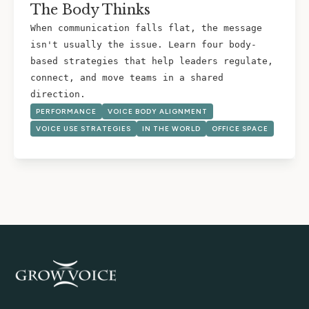
The Body Thinks
When communication falls flat, the message
isn't usually the issue. Learn four body-
based strategies that help leaders regulate,
connect, and move teams in a shared
direction.
PERFORMANCE
VOICE BODY ALIGNMENT
VOICE USE STRATEGIES
IN THE WORLD
OFFICE SPACE