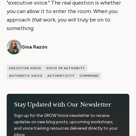
"executive voice." The real question is whether
you can allow it to enter the room. When you
approach
that
work, you will truly be on to
something.
Gina Razón
EXECUTIVE VOICE
VOICE OF AUTHORITY
AUTHENTIC VOICE
AUTHENTICITY
COMMAND
Stay Updated with Our Newsletter
Sign up for the GROW Voice newsletter to receive
updates on new blog posts, upcoming workshops,
and voice training resources delivered directly to your
inbox.