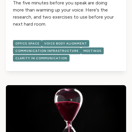
The five minutes before you speak are doing
more than warming up your voice. Here's the
research, and two exercises to use before your
next hard room.
OFFICE SPACE
VOICE BODY ALIGNMENT
COMMUNICATION INFRASTRUCTURE
MEETINGS
CLARITY IN COMMUNICATION