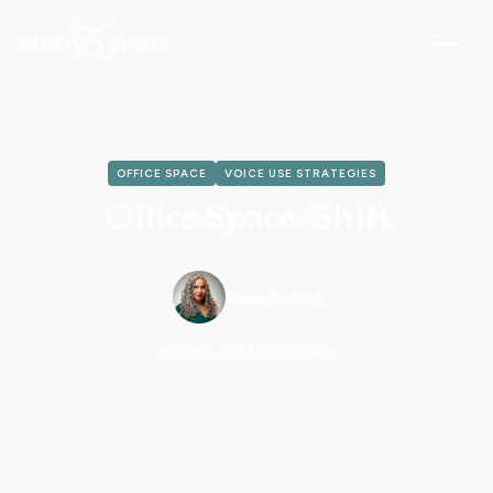
OFFICE SPACE
VOICE USE STRATEGIES
Office Space: Shift
Gina Razón
March 1, 2021
•
5 min read