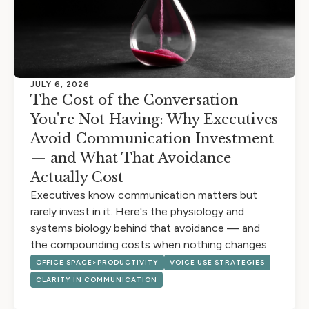
JULY 6, 2026
The Cost of the Conversation
You're Not Having: Why Executives
Avoid Communication Investment
— and What That Avoidance
Actually Cost
Executives know communication matters but
rarely invest in it. Here's the physiology and
systems biology behind that avoidance — and
the compounding costs when nothing changes.
OFFICE SPACE>PRODUCTIVITY
VOICE USE STRATEGIES
CLARITY IN COMMUNICATION