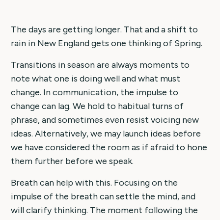
The days are getting longer. That and a shift to
rain in New England gets one thinking of Spring.
Transitions in season are always moments to
note what one is doing well and what must
change. In communication, the impulse to
change can lag. We hold to habitual turns of
phrase, and sometimes even resist voicing new
ideas. Alternatively, we may launch ideas before
we have considered the room as if afraid to hone
them further before we speak.
Breath can help with this. Focusing on the
impulse of the breath can settle the mind, and
will clarify thinking. The moment following the