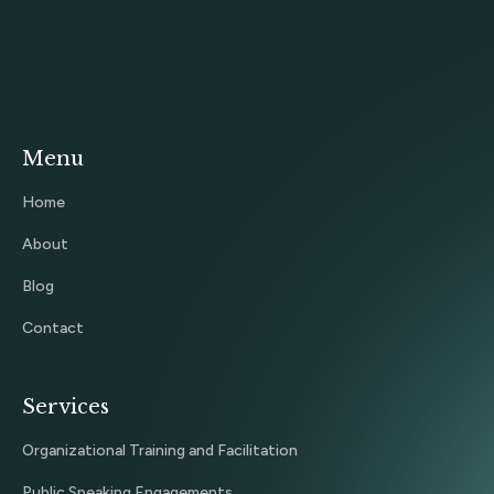
Menu
Home
About
Blog
Contact
Services
Organizational Training and Facilitation
Public Speaking Engagements