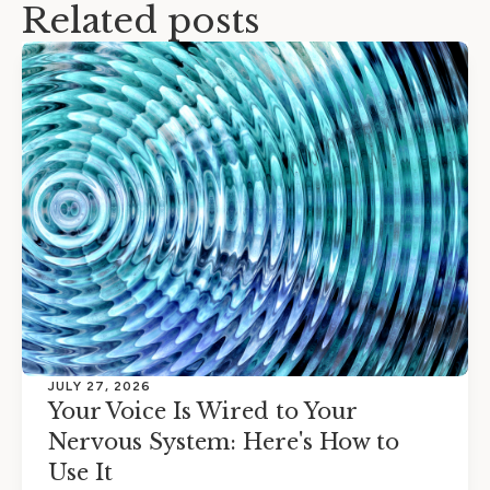
Related posts
JULY 27, 2026
Your Voice Is Wired to Your
Nervous System: Here's How to
Use It