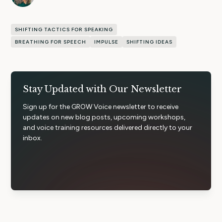
SHIFTING TACTICS FOR SPEAKING
BREATHING FOR SPEECH
IMPULSE
SHIFTING IDEAS
Stay Updated with Our Newsletter
Sign up for the GROW Voice newsletter to receive
updates on new blog posts, upcoming workshops,
and voice training resources delivered directly to your
inbox.