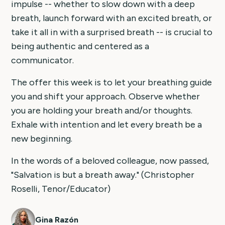
impulse -- whether to slow down with a deep
breath, launch forward with an excited breath, or
take it all in with a surprised breath -- is crucial to
being authentic and centered as a
communicator.
The offer this week is to let your breathing guide
you and shift your approach. Observe whether
you are holding your breath and/or thoughts.
Exhale with intention and let every breath be a
new beginning.
In the words of a beloved colleague, now passed,
"Salvation is but a breath away." (Christopher
Roselli, Tenor/Educator)
Gina Razón