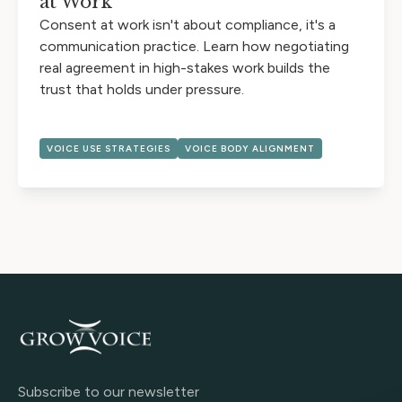
at Work
Consent at work isn't about compliance, it's a
communication practice. Learn how negotiating
real agreement in high-stakes work builds the
trust that holds under pressure.
VOICE USE STRATEGIES
VOICE BODY ALIGNMENT
Subscribe to our newsletter