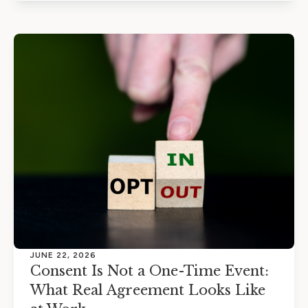
JUNE 22, 2026
Consent Is Not a One-Time Event:
What Real Agreement Looks Like