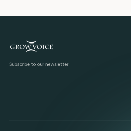
Subscribe to our newsletter