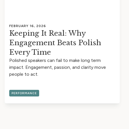
FEBRUARY 16, 2026
Keeping It Real: Why
Engagement Beats Polish
Every Time
Polished speakers can fail to make long term
impact. Engagement, passion, and clarity move
people to act.
PERFORMANCE