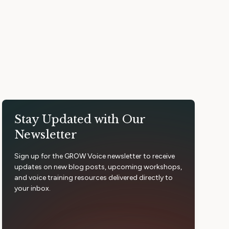
Stay Updated with Our
Newsletter
Sign up for the GROW Voice newsletter to receive
updates on new blog posts, upcoming workshops,
and voice training resources delivered directly to
your inbox.