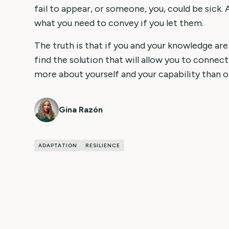
fail to appear, or someone, you, could be sick. 
what you need to convey if you let them.
The truth is that if you and your knowledge are
find the solution that will allow you to connect.
more about yourself and your capability than o
Gina Razón
ADAPTATION
RESILIENCE