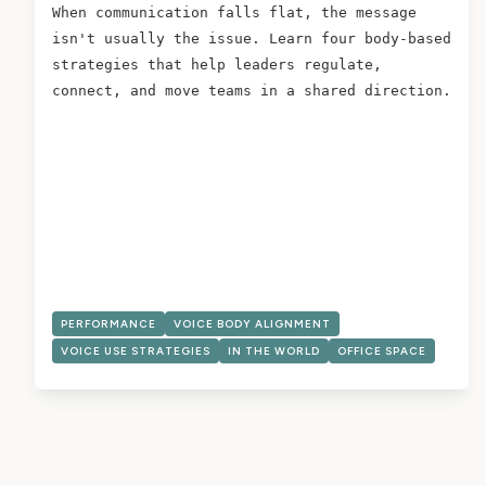
When communication falls flat, the message
isn't usually the issue. Learn four body-based
strategies that help leaders regulate,
connect, and move teams in a shared direction.
PERFORMANCE
VOICE BODY ALIGNMENT
VOICE USE STRATEGIES
IN THE WORLD
OFFICE SPACE