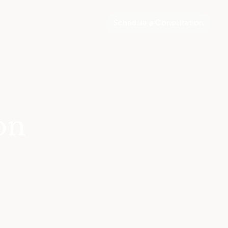
Schedule a Consultation
on