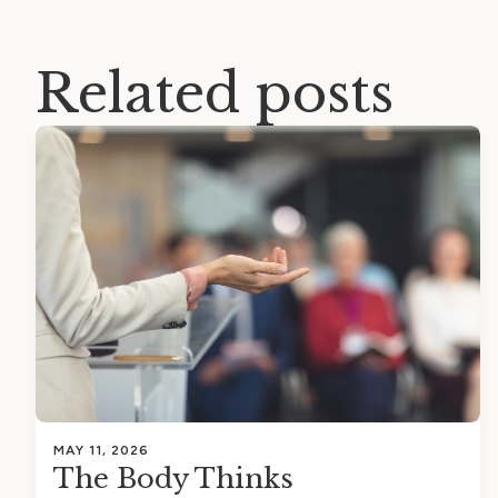
Related posts
MAY 11, 2026
The Body Thinks