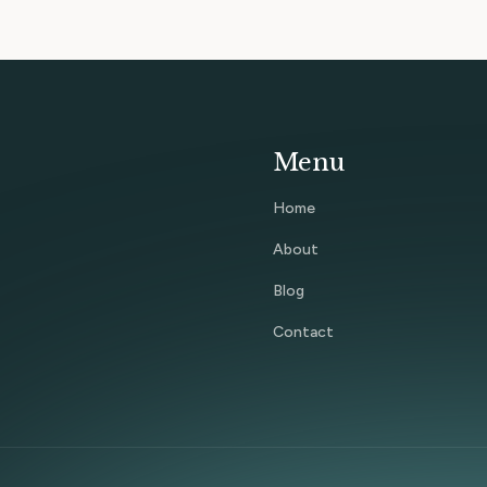
Menu
Home
About
Blog
Contact