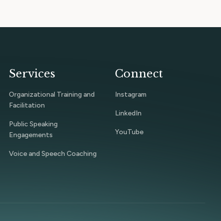
Services
Connect
Organizational Training and
Instagram
Facilitation
LinkedIn
Public Speaking
YouTube
Engagements
Voice and Speech Coaching