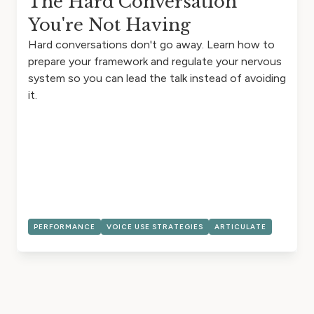
The Hard Conversation
You're Not Having
Hard conversations don't go away. Learn how to
prepare your framework and regulate your nervous
system so you can lead the talk instead of avoiding
it.
PERFORMANCE
VOICE USE STRATEGIES
ARTICULATE