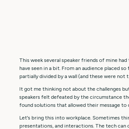
This week several speaker friends of mine had
have seen in a bit. From an audience placed so 
partially divided by a wall (and these were not 
It got me thinking not about the challenges bu
speakers felt defeated by the circumstance the
found solutions that allowed their message to
Let's bring this into workplace. Sometimes thi
presentations, and interactions. The tech can