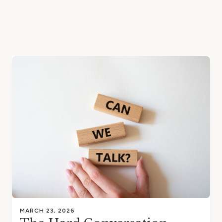
MARCH 23, 2026