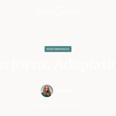
PERFORMANCE
erform: Adaptati
Gina Razón
October 18, 2019
•
5 min read