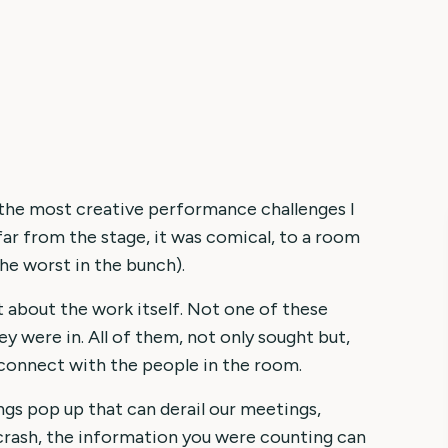
 the most creative performance challenges I
far from the stage, it was comical, to a room
the worst in the bunch).
t about the work itself. Not one of these
y were in. All of them, not only sought but,
 connect with the people in the room.
ngs pop up that can derail our meetings,
 crash, the information you were counting can