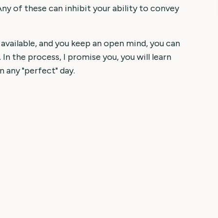
Any of these can inhibit your ability to convey
 available, and you keep an open mind, you can
 In the process, I promise you, you will learn
n any "perfect" day.