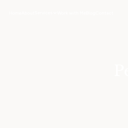
Services
Home
About
Work with Me
Blog
Contact
P