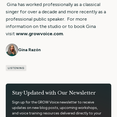
Gina has worked professionally as a classical
singer for over a decade and more recently as a
professional public speaker. For more
information on the studio or to book Gina
visit
www.growvoice.com
.
Gina Razón
LISTENING
Stay Updated with Our Newsletter
Sign up for the GROW Voice newsletter to receive
updates on new blog posts, upcoming workshops,
and voice training resources delivered directly to your