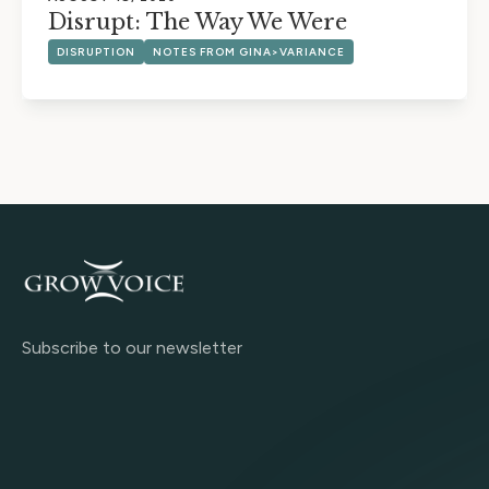
Disrupt: The Way We Were
DISRUPTION
NOTES FROM GINA>VARIANCE
Subscribe to our newsletter