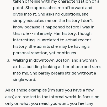
taken offense with my characterization of a
point. She approaches me afterward and
dives into it. She asks no questions, she
simply educates me on the history I don't
know because it happened before I was in
this role -- intensely. Her history, though
interesting, is unrelated to actual recent
history. She admits she may be having a
personal reaction, yet continues.
Walking in downtown Boston, and a woman
exits a building looking at her phone and rams
into me. She barely breaks stride without a
single word.
All of these examples (I'm sure you have a few
also) are rooted in the internal world. In focusing
only on what you need, you want, you feel any