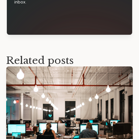
inbox.
Related posts