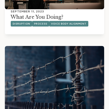
SEPTEMBER 11, 2023
What Are You Doing?
DISRUPTION
PROCESS
VOICE BODY ALIGNMENT