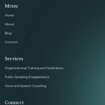
Menu
Home
About
Blog
Contact
Services
Organizational Training and Facilitation
Public Speaking Engagements
Voice and Speech Coaching
Connect