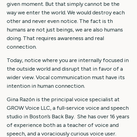
given moment. But that simply cannot be the
way we enter the world. We would destroy each
other and never even notice. The fact is th
humans are not just beings, we are also humans
doing. That requires awareness and real
connection.
Today, notice where you are internally focused in
the outside world and disrupt that in favor of a
wider view. Vocal communication must have its
intention in human connection.
Gina Razón is the principal voice specialist at
GROW Voice LLC, a full-service voice and speech
studio in Boston’s Back Bay. She has over 16 years
of experience both as a teacher of voice and
speech, and a voraciously curious voice user.