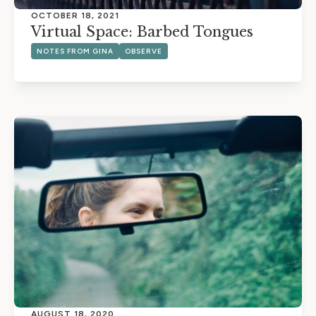
OCTOBER 18, 2021
Virtual Space: Barbed Tongues
NOTES FROM GINA
OBSERVE
AUGUST 18, 2020