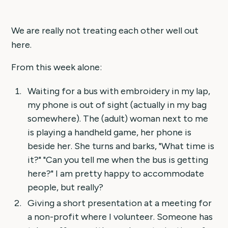
We are really not treating each other well out
here.
From this week alone:
Waiting for a bus with embroidery in my lap,
my phone is out of sight (actually in my bag
somewhere). The (adult) woman next to me
is playing a handheld game, her phone is
beside her. She turns and barks, "What time is
it?" "Can you tell me when the bus is getting
here?" I am pretty happy to accommodate
people, but really?
Giving a short presentation at a meeting for
a non-profit where I volunteer. Someone has