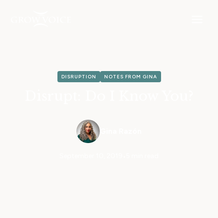
DISRUPTION
NOTES FROM GINA
Disrupt: Do I Know You?
Gina Razón
September 10, 2019
•
5 min read