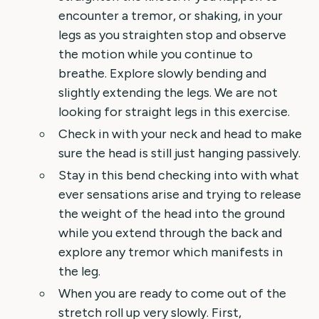
encounter a tremor, or shaking, in your
legs as you straighten stop and observe
the motion while you continue to
breathe. Explore slowly bending and
slightly extending the legs. We are not
looking for straight legs in this exercise.
Check in with your neck and head to make
sure the head is still just hanging passively.
Stay in this bend checking into with what
ever sensations arise and trying to release
the weight of the head into the ground
while you extend through the back and
explore any tremor which manifests in
the leg.
When you are ready to come out of the
stretch roll up very slowly. First,