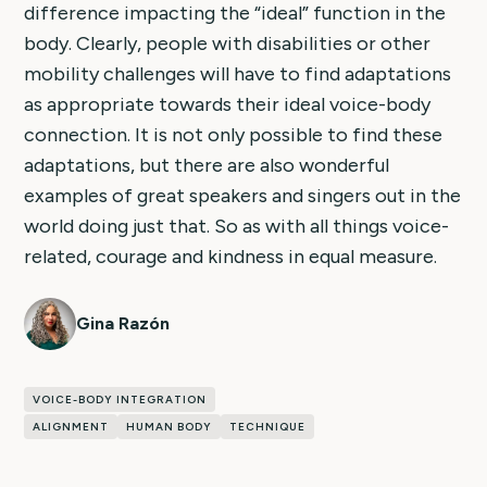
difference impacting the “ideal” function in the
body. Clearly, people with disabilities or other
mobility challenges will have to find adaptations
as appropriate towards their ideal voice-body
connection. It is not only possible to find these
adaptations, but there are also wonderful
examples of great speakers and singers out in the
world doing just that. So as with all things voice-
related, courage and kindness in equal measure.
Gina Razón
VOICE-BODY INTEGRATION
ALIGNMENT
HUMAN BODY
TECHNIQUE