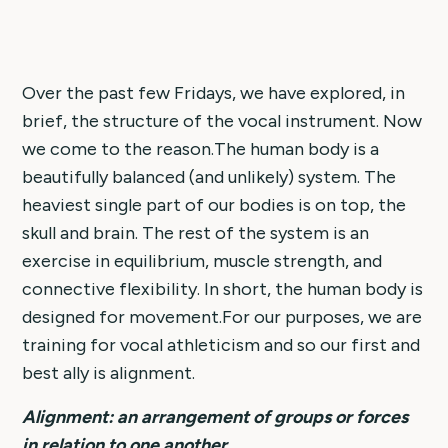
Over the past few Fridays, we have explored, in
brief, the structure of the vocal instrument. Now
we come to the reason.The human body is a
beautifully balanced (and unlikely) system. The
heaviest single part of our bodies is on top, the
skull and brain. The rest of the system is an
exercise in equilibrium, muscle strength, and
connective flexibility. In short, the human body is
designed for movement.For our purposes, we are
training for vocal athleticism and so our first and
best ally is alignment.
Alignment: an arrangement of groups or forces
in relation to one another.