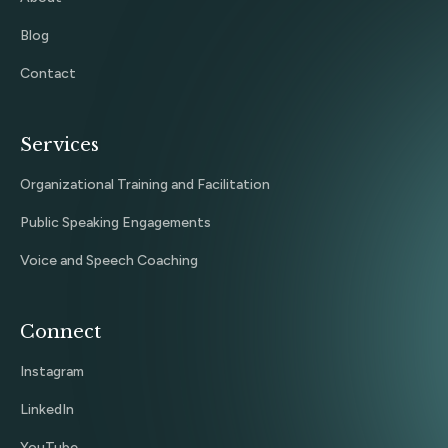
Blog
Contact
Services
Organizational Training and Facilitation
Public Speaking Engagements
Voice and Speech Coaching
Connect
Instagram
LinkedIn
YouTube