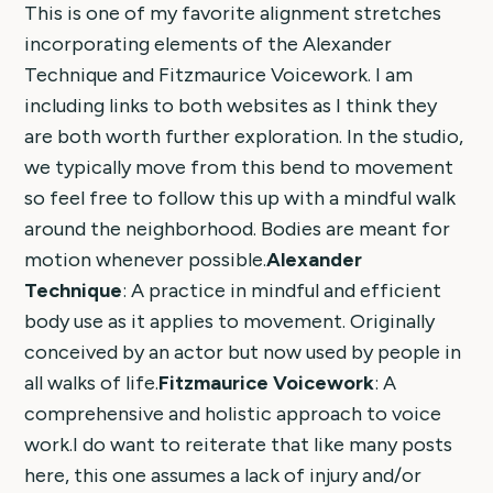
This is one of my favorite alignment stretches
incorporating elements of the Alexander
Technique and Fitzmaurice Voicework. I am
including links to both websites as I think they
are both worth further exploration. In the studio,
we typically move from this bend to movement
so feel free to follow this up with a mindful walk
around the neighborhood. Bodies are meant for
motion whenever possible.
Alexander
Technique
: A practice in mindful and efficient
body use as it applies to movement. Originally
conceived by an actor but now used by people in
all walks of life.
Fitzmaurice Voicework
: A
comprehensive and holistic approach to voice
work.I do want to reiterate that like many posts
here, this one assumes a lack of injury and/or