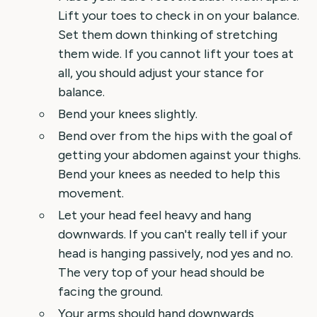
Lift your toes to check in on your balance.
Set them down thinking of stretching
them wide. If you cannot lift your toes at
all, you should adjust your stance for
balance.
Bend your knees slightly.
Bend over from the hips with the goal of
getting your abdomen against your thighs.
Bend your knees as needed to help this
movement.
Let your head feel heavy and hang
downwards. If you can't really tell if your
head is hanging passively, nod yes and no.
The very top of your head should be
facing the ground.
Your arms should hand downwards