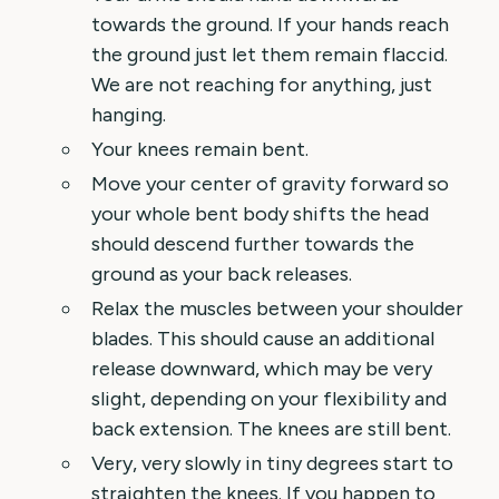
towards the ground. If your hands reach
the ground just let them remain flaccid.
We are not reaching for anything, just
hanging.
Your knees remain bent.
Move your center of gravity forward so
your whole bent body shifts the head
should descend further towards the
ground as your back releases.
Relax the muscles between your shoulder
blades. This should cause an additional
release downward, which may be very
slight, depending on your flexibility and
back extension. The knees are still bent.
Very, very slowly in tiny degrees start to
straighten the knees. If you happen to