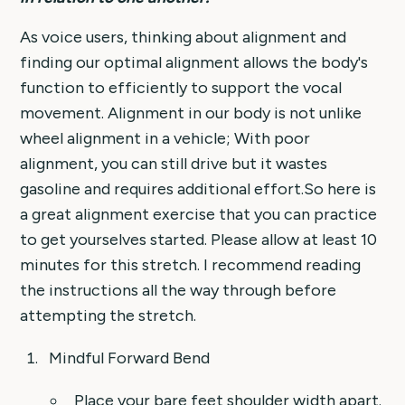
As voice users, thinking about alignment and
finding our optimal alignment allows the body's
function to efficiently to support the vocal
movement. Alignment in our body is not unlike
wheel alignment in a vehicle; With poor
alignment, you can still drive but it wastes
gasoline and requires additional effort.So here is
a great alignment exercise that you can practice
to get yourselves started. Please allow at least 10
minutes for this stretch. I recommend reading
the instructions all the way through before
attempting the stretch.
Mindful Forward Bend
Place your bare feet shoulder width apart.