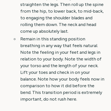
straighten the legs. Then roll up the spine
from the hip, to lower back, to mid-back,
to engaging the shoulder blades and
rolling them down. The neck and head
come up absolutely last.
Remain in this standing position
breathing in any way that feels natural.
Note the feeling in your feet and legs in
relation to your body. Note the width of
your torso and the length of your neck.
Lift your toes and check in on your
balance. Note how your body feels now in
comparison to how it did before the
bend. This transition period is extremely
important, do not rush here.