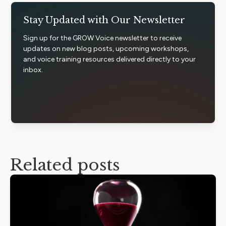
Stay Updated with Our Newsletter
Sign up for the GROW Voice newsletter to receive
updates on new blog posts, upcoming workshops,
and voice training resources delivered directly to your
inbox.
Related posts