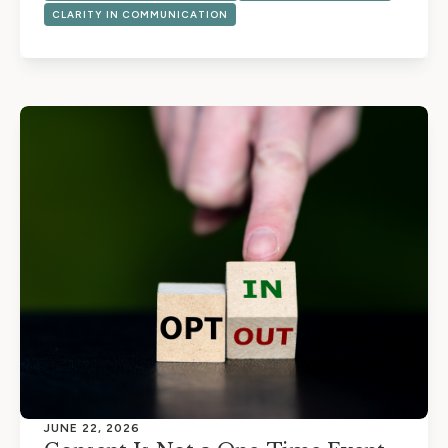
CLARITY IN COMMUNICATION
JUNE 22, 2026