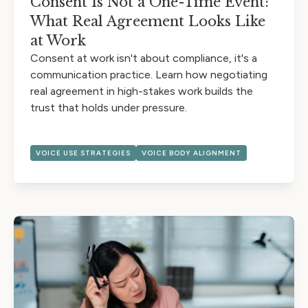
Consent Is Not a One-Time Event:
What Real Agreement Looks Like
at Work
Consent at work isn't about compliance, it's a
communication practice. Learn how negotiating
real agreement in high-stakes work builds the
trust that holds under pressure.
VOICE USE STRATEGIES
VOICE BODY ALIGNMENT