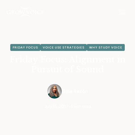
FRIDAY FOCUS
VOICE USE STRATEGIES
WHY STUDY VOICE
Friday Focus: Alignment in
Pursuit of Sound
Gina Razón
July 15, 2017
•
5 min read