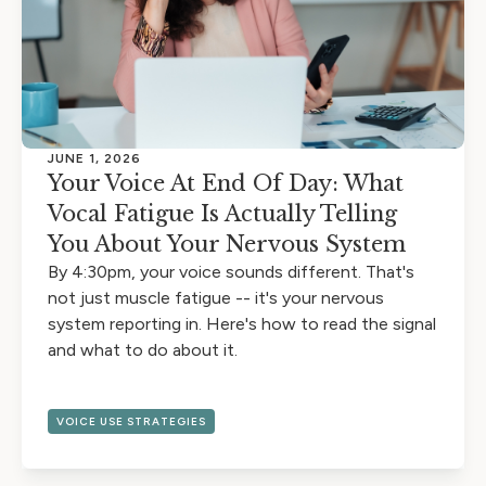
JUNE 1, 2026
Your Voice At End Of Day: What
Vocal Fatigue Is Actually Telling
You About Your Nervous System
By 4:30pm, your voice sounds different. That's
not just muscle fatigue -- it's your nervous
system reporting in. Here's how to read the signal
and what to do about it.
VOICE USE STRATEGIES