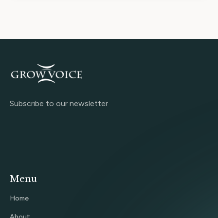
Subscribe to our newsletter
Menu
Home
About