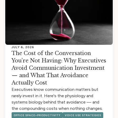
JULY 6, 2026
The Cost of the Conversation
You're Not Having: Why Executives
Avoid Communication Investment
— and What That Avoidance
Actually Cost
Executives know communication matters but
rarely invest in it. Here's the physiology and
systems biology behind that avoidance — and
the compounding costs when nothing changes.
OFFICE SPACE>PRODUCTIVITY
VOICE USE STRATEGIES