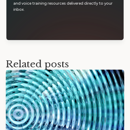
and voice training resources delivered directly to your
inbox.
Related posts