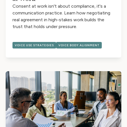
Consent at work isn't about compliance, it's a
communication practice. Learn how negotiating
real agreement in high-stakes work builds the
trust that holds under pressure.
VOICE USE STRATEGIES
VOICE BODY ALIGNMENT