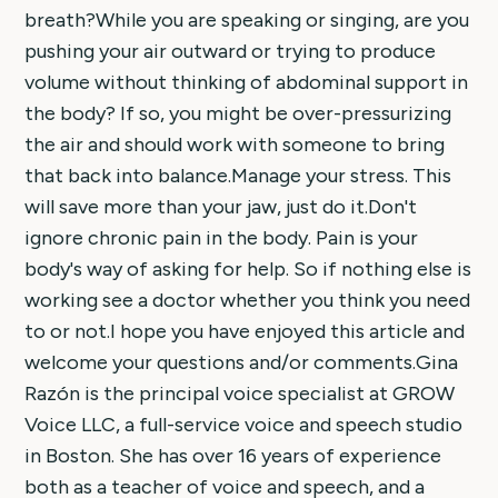
breath?While you are speaking or singing, are you
pushing your air outward or trying to produce
volume without thinking of abdominal support in
the body? If so, you might be over-pressurizing
the air and should work with someone to bring
that back into balance.Manage your stress. This
will save more than your jaw, just do it.Don't
ignore chronic pain in the body. Pain is your
body's way of asking for help. So if nothing else is
working see a doctor whether you think you need
to or not.I hope you have enjoyed this article and
welcome your questions and/or comments.Gina
Razón is the principal voice specialist at GROW
Voice LLC, a full-service voice and speech studio
in Boston. She has over 16 years of experience
both as a teacher of voice and speech, and a