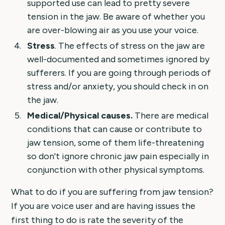
supported use can lead to pretty severe
tension in the jaw. Be aware of whether you
are over-blowing air as you use your voice.
Stress
. The effects of stress on the jaw are
well-documented and sometimes ignored by
sufferers. If you are going through periods of
stress and/or anxiety, you should check in on
the jaw.
Medical/Physical causes.
There are medical
conditions that can cause or contribute to
jaw tension, some of them life-threatening
so don't ignore chronic jaw pain especially in
conjunction with other physical symptoms.
What to do if you are suffering from jaw tension?
If you are voice user and are having issues the
first thing to do is rate the severity of the