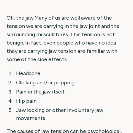
Oh, the jaw.Many of us are well aware of the
tension we are carrying in the jaw joint and the
surrounding musculatures. This tension is not
benign. In fact, even people who have no idea
they are carrying jaw tension are familiar with
some of the side effects.
Headache
Clicking and/or popping
Pain in the jaw itself
Hip pain
Jaw locking or other involuntary jaw
movements
The causes of jaw tension can be psychological,