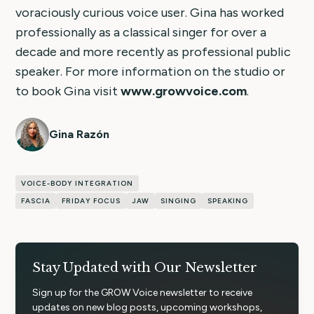
voraciously curious voice user. Gina has worked
professionally as a classical singer for over a
decade and more recently as professional public
speaker. For more information on the studio or
to book Gina visit
www.growvoice.com
.
Gina Razón
VOICE-BODY INTEGRATION
FASCIA
FRIDAY FOCUS
JAW
SINGING
SPEAKING
Stay Updated with Our Newsletter
Sign up for the GROW Voice newsletter to receive
updates on new blog posts, upcoming workshops,