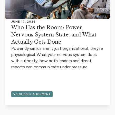
JUNE 17, 2026
Who Has the Room: Power,
Nervous System State, and What
Actually Gets Done
Power dynamics aren't just organizational, they're
physiological. What your nervous system does
with authority, how both leaders and direct
reports can communicate under pressure.
VOICE BODY ALIGNMENT