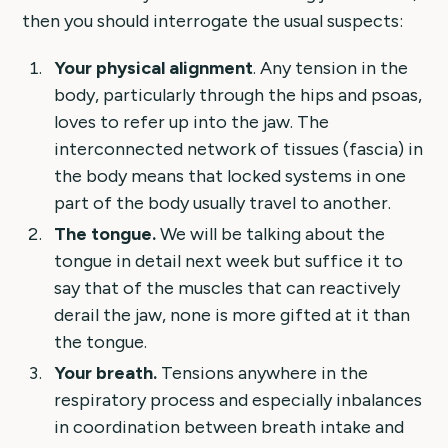
then you should interrogate the usual suspects:
Your physical alignment
. Any tension in the
body, particularly through the hips and psoas,
loves to refer up into the jaw. The
interconnected network of tissues (fascia) in
the body means that locked systems in one
part of the body usually travel to another.
The tongue.
We will be talking about the
tongue in detail next week but suffice it to
say that of the muscles that can reactively
derail the jaw, none is more gifted at it than
the tongue.
Your breath.
Tensions anywhere in the
respiratory process and especially inbalances
in coordination between breath intake and