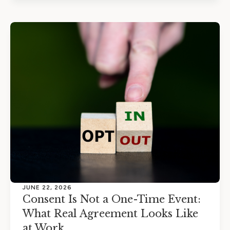
JUNE 22, 2026
Consent Is Not a One-Time Event:
What Real Agreement Looks Like
at Work