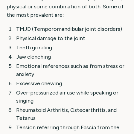
physical or some combination of both. Some of
the most prevalent are:
TMJD (Temporomandibular joint disorders)
Physical damage to the joint
Teeth grinding
Jaw clenching
Emotional references such as from stress or
anxiety
Excessive chewing
Over-pressurized air use while speaking or
singing
Rheumatoid Arthritis, Osteoarthritis, and
Tetanus
Tension referring through Fascia from the