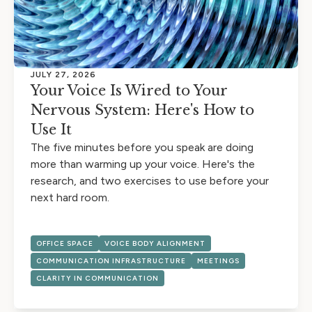
JULY 27, 2026
Your Voice Is Wired to Your
Nervous System: Here's How to
Use It
The five minutes before you speak are doing
more than warming up your voice. Here's the
research, and two exercises to use before your
next hard room.
OFFICE SPACE
VOICE BODY ALIGNMENT
COMMUNICATION INFRASTRUCTURE
MEETINGS
CLARITY IN COMMUNICATION