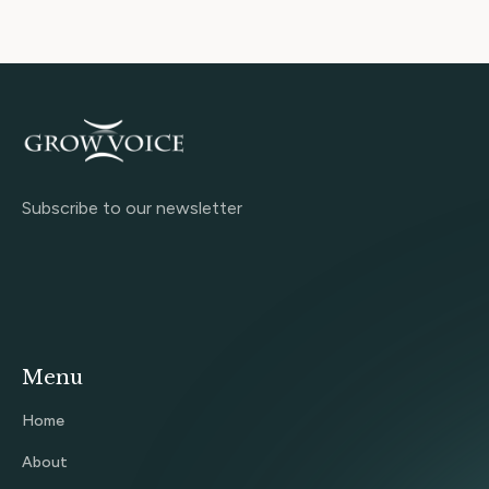
Subscribe to our newsletter
Menu
Home
About