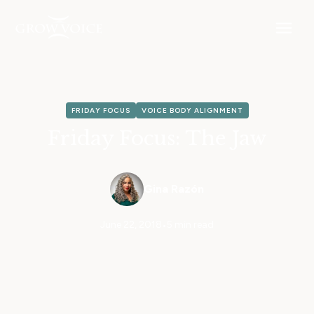
FRIDAY FOCUS
VOICE BODY ALIGNMENT
Friday Focus: The Jaw
Gina Razón
June 22, 2018
•
5 min read