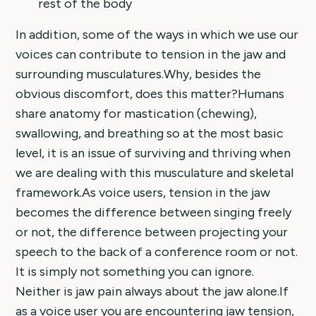
rest of the body
In addition, some of the ways in which we use our
voices can contribute to tension in the jaw and
surrounding musculatures.Why, besides the
obvious discomfort, does this matter?Humans
share anatomy for mastication (chewing),
swallowing, and breathing so at the most basic
level, it is an issue of surviving and thriving when
we are dealing with this musculature and skeletal
framework.As voice users, tension in the jaw
becomes the difference between singing freely
or not, the difference between projecting your
speech to the back of a conference room or not.
It is simply not something you can ignore.
Neither is jaw pain always about the jaw alone.If
as a voice user you are encountering jaw tension,