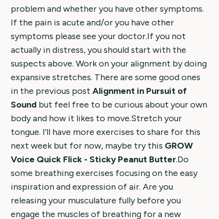
problem and whether you have other symptoms.
If the pain is acute and/or you have other
symptoms please see your doctor.If you not
actually in distress, you should start with the
suspects above. Work on your alignment by doing
expansive stretches. There are some good ones
in the previous post
Alignment in Pursuit of
Sound
but feel free to be curious about your own
body and how it likes to move.Stretch your
tongue. I'll have more exercises to share for this
next week but for now, maybe try this
GROW
Voice Quick Flick - Sticky Peanut Butter
.Do
some breathing exercises focusing on the easy
inspiration and expression of air. Are you
releasing your musculature fully before you
engage the muscles of breathing for a new