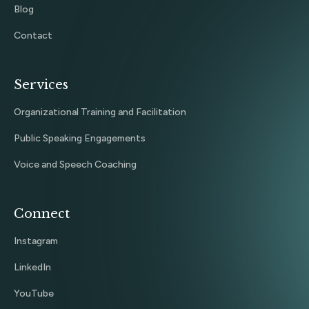
Blog
Contact
Services
Organizational Training and Facilitation
Public Speaking Engagements
Voice and Speech Coaching
Connect
Instagram
LinkedIn
YouTube