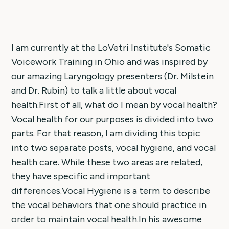
I am currently at the LoVetri Institute's Somatic
Voicework Training in Ohio and was inspired by
our amazing Laryngology presenters (Dr. Milstein
and Dr. Rubin) to talk a little about vocal
health.First of all, what do I mean by vocal health?
Vocal health for our purposes is divided into two
parts. For that reason, I am dividing this topic
into two separate posts, vocal hygiene, and vocal
health care. While these two areas are related,
they have specific and important
differences.Vocal Hygiene is a term to describe
the vocal behaviors that one should practice in
order to maintain vocal health.In his awesome