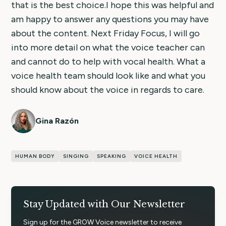
that is the best choice.I hope this was helpful and
am happy to answer any questions you may have
about the content. Next Friday Focus, I will go
into more detail on what the voice teacher can
and cannot do to help with vocal health. What a
voice health team should look like and what you
should know about the voice in regards to care.
Gina Razón
HUMAN BODY
SINGING
SPEAKING
VOICE HEALTH
Stay Updated with Our Newsletter
Sign up for the GROW Voice newsletter to receive