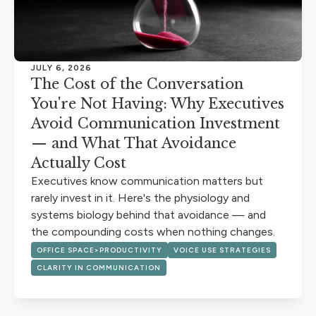
JULY 6, 2026
The Cost of the Conversation
You're Not Having: Why Executives
Avoid Communication Investment
— and What That Avoidance
Actually Cost
Executives know communication matters but
rarely invest in it. Here's the physiology and
systems biology behind that avoidance — and
the compounding costs when nothing changes.
OFFICE SPACE>PRODUCTIVITY
VOICE USE STRATEGIES
CLARITY IN COMMUNICATION