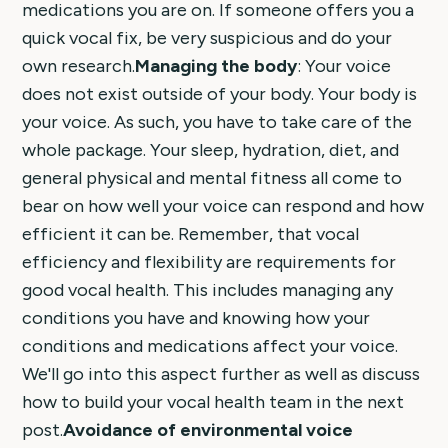
medications you are on. If someone offers you a
quick vocal fix, be very suspicious and do your
own research.
Managing the body
: Your voice
does not exist outside of your body. Your body is
your voice. As such, you have to take care of the
whole package. Your sleep, hydration, diet, and
general physical and mental fitness all come to
bear on how well your voice can respond and how
efficient it can be. Remember, that vocal
efficiency and flexibility are requirements for
good vocal health. This includes managing any
conditions you have and knowing how your
conditions and medications affect your voice.
We'll go into this aspect further as well as discuss
how to build your vocal health team in the next
post.
Avoidance of environmental voice