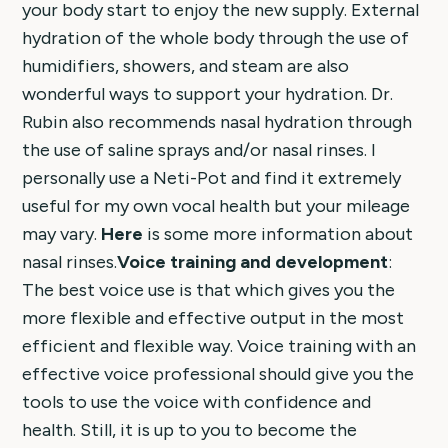
your body start to enjoy the new supply. External
hydration of the whole body through the use of
humidifiers, showers, and steam are also
wonderful ways to support your hydration. Dr.
Rubin also recommends nasal hydration through
the use of saline sprays and/or nasal rinses. I
personally use a Neti-Pot and find it extremely
useful for my own vocal health but your mileage
may vary.
Here
is some more information about
nasal rinses.
Voice training and development
:
The best voice use is that which gives you the
more flexible and effective output in the most
efficient and flexible way. Voice training with an
effective voice professional should give you the
tools to use the voice with confidence and
health. Still, it is up to you to become the