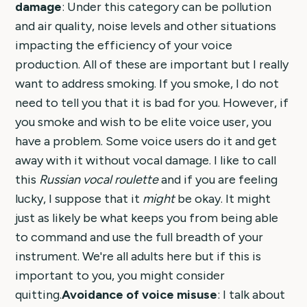
damage
: Under this category can be pollution
and air quality, noise levels and other situations
impacting the efficiency of your voice
production. All of these are important but I really
want to address smoking. If you smoke, I do not
need to tell you that it is bad for you. However, if
you smoke and wish to be elite voice user, you
have a problem. Some voice users do it and get
away with it without vocal damage. I like to call
this
Russian vocal roulette
and if you are feeling
lucky, I suppose that it
might
be okay. It might
just as likely be what keeps you from being able
to command and use the full breadth of your
instrument. We're all adults here but if this is
important to you, you might consider
quitting.
Avoidance of voice misuse
: I talk about