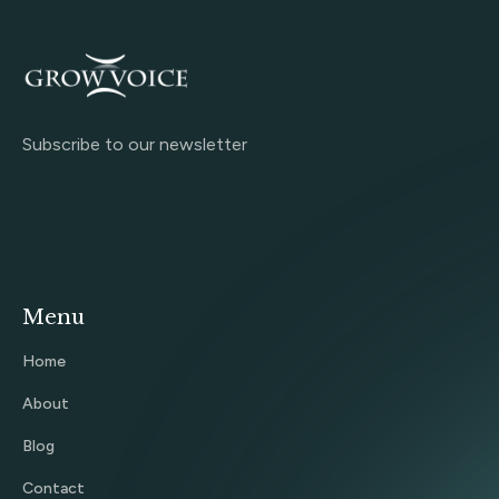
Subscribe to our newsletter
Menu
Home
About
Blog
Contact