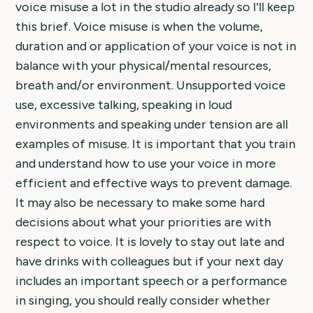
voice misuse a lot in the studio already so I'll keep
this brief. Voice misuse is when the volume,
duration and or application of your voice is not in
balance with your physical/mental resources,
breath and/or environment. Unsupported voice
use, excessive talking, speaking in loud
environments and speaking under tension are all
examples of misuse. It is important that you train
and understand how to use your voice in more
efficient and effective ways to prevent damage.
It may also be necessary to make some hard
decisions about what your priorities are with
respect to voice. It is lovely to stay out late and
have drinks with colleagues but if your next day
includes an important speech or a performance
in singing, you should really consider whether