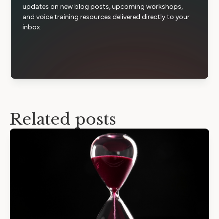
updates on new blog posts, upcoming workshops,
and voice training resources delivered directly to your
inbox.
Related posts