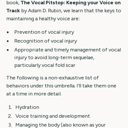
book,
The Vocal Pitstop: Keeping your Voice on
Track
by Adam D. Rubin, we learn that the keys to
maintaining a healthy voice are:
Prevention of vocal injury
Recognition of vocal injury
Appropriate and timely management of vocal
injury to avoid long-term sequelae,
particularly vocal fold scar
The following is a non-exhaustive list of
behaviors under this umbrella. I'll take them one
at a time in more detail.
Hydration
Voice training and development
Managing the body (also known as your