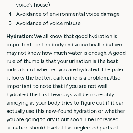
voice's house)
Avoidance of environmental voice damage
Avoidance of voice misuse
Hydration
: We all know that good hydration is
important for the body and voice health but we
may not know how much water is enough. A good
rule of thumb is that your urination is the best
indicator of whether you are hydrated. The paler
it looks the better, dark urine is a problem. Also
important to note that if you are not well
hydrated the first few days will be incredibly
annoying as your body tries to figure out if it can
actually use this new-found hydration or whether
you are going to dry it out soon. The increased
urination should level off as neglected parts of