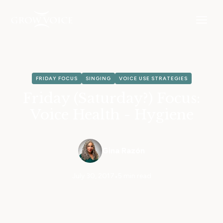
FRIDAY FOCUS
SINGING
VOICE USE STRATEGIES
Friday (Saturday?) Focus:
Voice Health - Hygiene
Gina Razón
July 30, 2017
•
5 min read