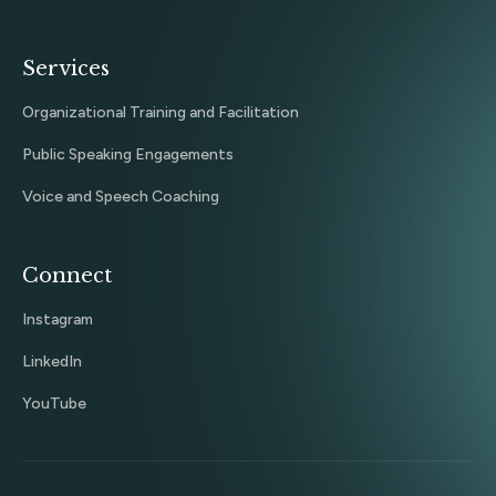
Services
Organizational Training and Facilitation
Public Speaking Engagements
Voice and Speech Coaching
Connect
Instagram
LinkedIn
YouTube