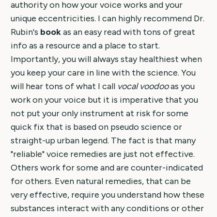
authority on how your voice works and your
unique eccentricities. I can highly recommend Dr.
Rubin's
book
as an easy read with tons of great
info as a resource and a place to start.
Importantly, you will always stay healthiest when
you keep your care in line with the science. You
will hear tons of what I call
vocal voodoo
as you
work on your voice but it is imperative that you
not put your only instrument at risk for some
quick fix that is based on pseudo science or
straight-up urban legend. The fact is that many
"reliable" voice remedies are just not effective.
Others work for some and are counter-indicated
for others. Even natural remedies, that can be
very effective, require you understand how these
substances interact with any conditions or other