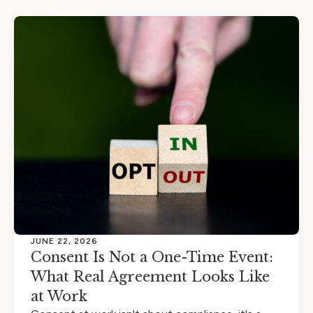
JUNE 22, 2026
Consent Is Not a One-Time Event:
What Real Agreement Looks Like
at Work