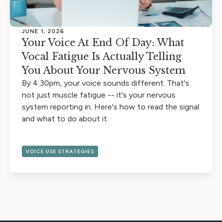
JUNE 1, 2026
Your Voice At End Of Day: What
Vocal Fatigue Is Actually Telling
You About Your Nervous System
By 4:30pm, your voice sounds different. That's
not just muscle fatigue -- it's your nervous
system reporting in. Here's how to read the signal
and what to do about it.
VOICE USE STRATEGIES