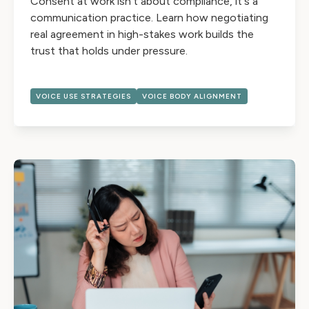
Consent at work isn't about compliance, it's a
communication practice. Learn how negotiating
real agreement in high-stakes work builds the
trust that holds under pressure.
VOICE USE STRATEGIES
VOICE BODY ALIGNMENT