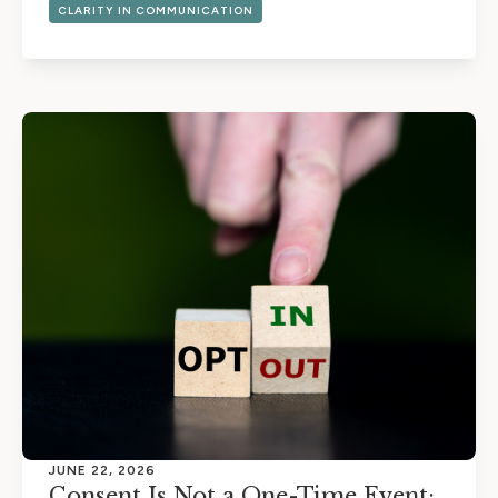
CLARITY IN COMMUNICATION
JUNE 22, 2026
Consent Is Not a One-Time Event: