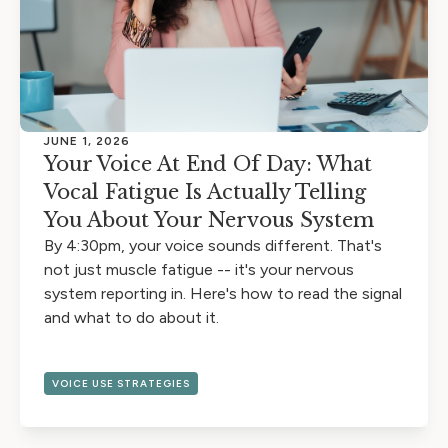
JUNE 1, 2026
Your Voice At End Of Day: What
Vocal Fatigue Is Actually Telling
You About Your Nervous System
By 4:30pm, your voice sounds different. That's
not just muscle fatigue -- it's your nervous
system reporting in. Here's how to read the signal
and what to do about it.
VOICE USE STRATEGIES