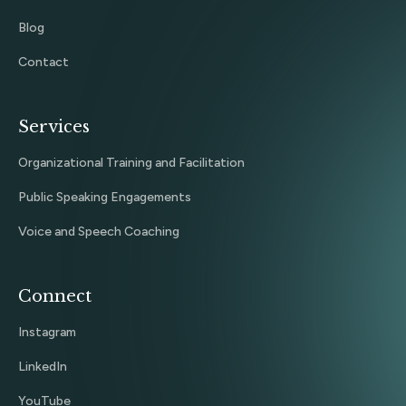
Blog
Contact
Services
Organizational Training and Facilitation
Public Speaking Engagements
Voice and Speech Coaching
Connect
Instagram
LinkedIn
YouTube