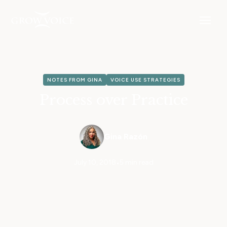
NOTES FROM GINA
VOICE USE STRATEGIES
Process over Practice
Gina Razón
July 10, 2018
•
5 min read