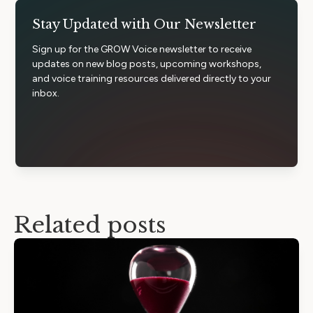
Stay Updated with Our Newsletter
Sign up for the GROW Voice newsletter to receive
updates on new blog posts, upcoming workshops,
and voice training resources delivered directly to your
inbox.
Related posts