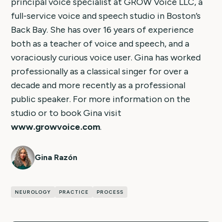
principal voice specialist at GROW Voice LLC, a
full-service voice and speech studio in Boston’s
Back Bay. She has over 16 years of experience
both as a teacher of voice and speech, and a
voraciously curious voice user. Gina has worked
professionally as a classical singer for over a
decade and more recently as a professional
public speaker. For more information on the
studio or to book Gina visit
www.growvoice.com
.
Gina Razón
NEUROLOGY
PRACTICE
PROCESS