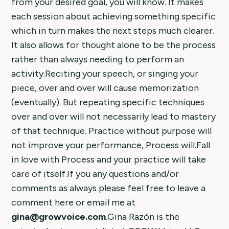
from your desired goal, you will know. It makes
each session about achieving something specific
which in turn makes the next steps much clearer.
It also allows for thought alone to be the process
rather than always needing to perform an
activity.Reciting your speech, or singing your
piece, over and over will cause memorization
(eventually). But repeating specific techniques
over and over will not necessarily lead to mastery
of that technique. Practice without purpose will
not improve your performance, Process will.Fall
in love with Process and your practice will take
care of itself.If you any questions and/or
comments as always please feel free to leave a
comment here or email me at
gina@growvoice.com
.Gina Razón is the