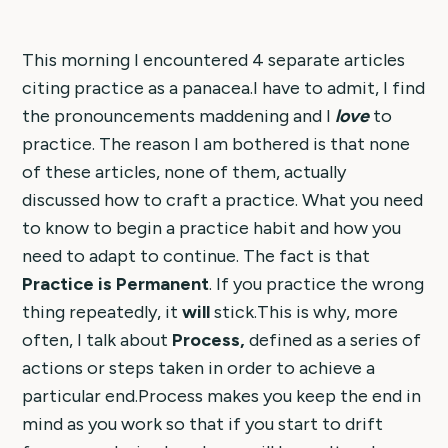
This morning I encountered 4 separate articles
citing practice as a panacea.I have to admit, I find
the pronouncements maddening and I
love
to
practice. The reason I am bothered is that none
of these articles, none of them, actually
discussed how to craft a practice. What you need
to know to begin a practice habit and how you
need to adapt to continue. The fact is that
Practice is Permanent
. If you practice the wrong
thing repeatedly, it
will
stick.This is why, more
often, I talk about
Process,
defined as a series of
actions or steps taken in order to achieve a
particular end.Process makes you keep the end in
mind as you work so that if you start to drift