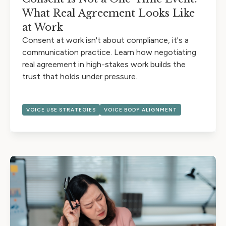
What Real Agreement Looks Like
at Work
Consent at work isn't about compliance, it's a
communication practice. Learn how negotiating
real agreement in high-stakes work builds the
trust that holds under pressure.
VOICE USE STRATEGIES
VOICE BODY ALIGNMENT