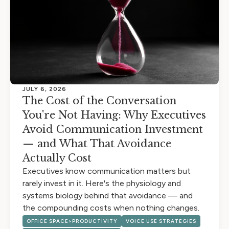
JULY 6, 2026
The Cost of the Conversation
You're Not Having: Why Executives
Avoid Communication Investment
— and What That Avoidance
Actually Cost
Executives know communication matters but
rarely invest in it. Here's the physiology and
systems biology behind that avoidance — and
the compounding costs when nothing changes.
OFFICE SPACE>PRODUCTIVITY
VOICE USE STRATEGIES