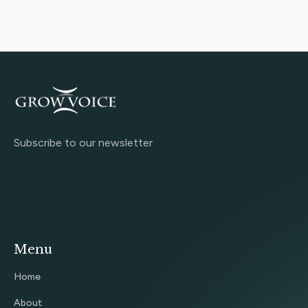
Subscribe to our newsletter
Menu
Home
About