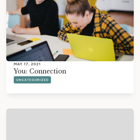
MAY 17, 2021
You: Connection
UNCATEGORIZED