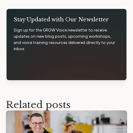
Stay Updated with Our Newsletter
Sign up for the GROW Voice newsletter to receive
updates on new blog posts, upcoming workshops,
and voice training resources delivered directly to your
inbox.
Related posts