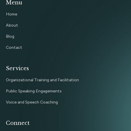
Menu
Home
About
Blog
Contact
Services
Organizational Training and Facilitation
Public Speaking Engagements
Voice and Speech Coaching
Connect