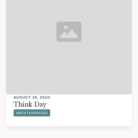
AUGUST 25, 2020
Think Day
UNCATEGORIZED