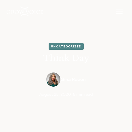
UNCATEGORIZED
Think Day
Gina Razón
August 25, 2020
•
5 min read