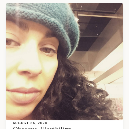
AUGUST 24, 2020