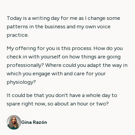
Today is a writing day for me as I change some
patterns in the business and my own voice
practice.
My offering for you is this process. How do you
check in with yourself on how things are going
professionally? Where could you adapt the way in
which you engage with and care for your
physiology?
It could be that you don't have a whole day to
spare right now, so about an hour or two?
Gina Razón