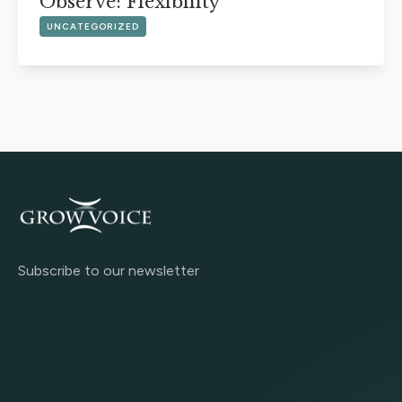
Observe: Flexibility
UNCATEGORIZED
Subscribe to our newsletter