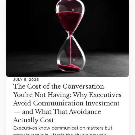
JULY 6, 2026
The Cost of the Conversation
You're Not Having: Why Executives
Avoid Communication Investment
— and What That Avoidance
Actually Cost
Executives know communication matters but