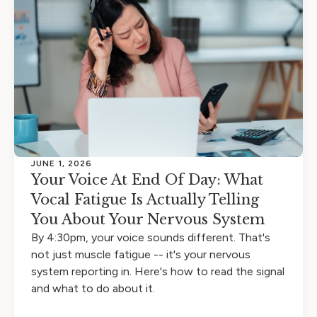
JUNE 1, 2026
Your Voice At End Of Day: What
Vocal Fatigue Is Actually Telling
You About Your Nervous System
By 4:30pm, your voice sounds different. That's
not just muscle fatigue -- it's your nervous
system reporting in. Here's how to read the signal
and what to do about it.