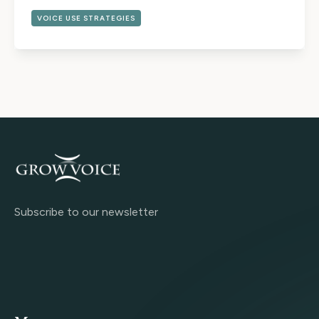
VOICE USE STRATEGIES
Subscribe to our newsletter