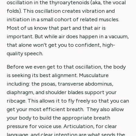
oscillation in the thyroarytenoids (aka, the vocal
folds). This oscillation creates vibration and
initiation in a small cohort of related muscles.
Most of us know that part and that air is
important. But while air does happen in a vacuum,
that alone won’t get you to confident, high-
quality speech.
Before we even get to that oscillation, the body
is seeking its best alignment. Musculature
including: the psoas, transverse abdominus,
diaphragm, and shoulder blades support your
ribcage. This allows it to fly freely so that you can
get your most efficient breath. They also allow
your body to build the appropriate breath
pressure for voice use. Articulation, for clear
language, and clear intention are what sends the