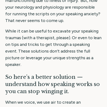
malfunctioning due to illness or injury. But, how
your neurology and physiology are responsible
for running the scripts on your speaking anxiety?
That never seems to come up.
While it can be useful to excavate your speaking
traumas (with a therapist, please). Or even to lean
on tips and tricks to get through a speaking
event. These solutions don't address the full
picture or leverage your unique strengths as a
speaker.
So here’s a better solution —
understand how speaking works so
you can stop winging it.
When we voice, we use air to create an