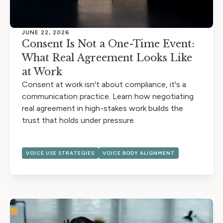
JUNE 22, 2026
Consent Is Not a One-Time Event:
What Real Agreement Looks Like
at Work
Consent at work isn't about compliance, it's a
communication practice. Learn how negotiating
real agreement in high-stakes work builds the
trust that holds under pressure.
VOICE USE STRATEGIES
VOICE BODY ALIGNMENT