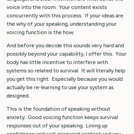
voice into the room. Your content exists
concurrently with this process. If your ideas are
the why of your speaking, understanding your
voicing function is the how.
And before you decide this sounds very hard and
possibly beyond your capability, I offer this. Your
body has little incentive to interfere with
systems so related to survival. It will literally help
you get this right. Especially because you would
actually be re-learning to use your system as
designed.
This is the foundation of speaking without
anxiety. Good voicing function keeps survival
responses out of your speaking. Lining up