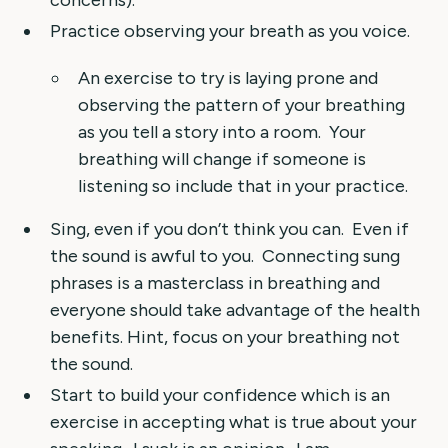
concerns).
Practice observing your breath as you voice.
An exercise to try is laying prone and
observing the pattern of your breathing
as you tell a story into a room. Your
breathing will change if someone is
listening so include that in your practice.
Sing, even if you don’t think you can. Even if
the sound is awful to you. Connecting sung
phrases is a masterclass in breathing and
everyone should take advantage of the health
benefits. Hint, focus on your breathing not
the sound.
Start to build your confidence which is an
exercise in accepting what is true about your