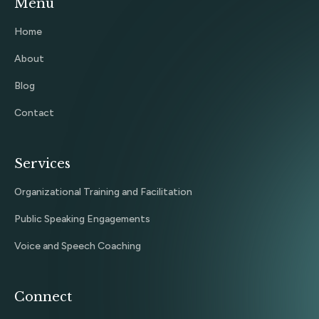
Menu
Home
About
Blog
Contact
Services
Organizational Training and Facilitation
Public Speaking Engagements
Voice and Speech Coaching
Connect