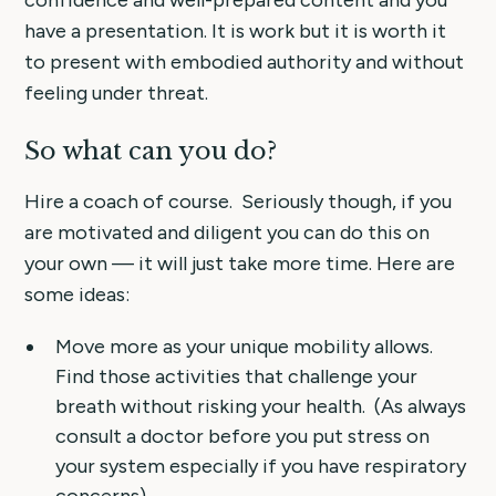
confidence and well-prepared content and you
have a presentation. It is work but it is worth it
to present with embodied authority and without
feeling under threat.
So what can you do?
Hire a coach of course. Seriously though, if you
are motivated and diligent you can do this on
your own — it will just take more time. Here are
some ideas:
Move more as your unique mobility allows.
Find those activities that challenge your
breath without risking your health. (As always
consult a doctor before you put stress on
your system especially if you have respiratory