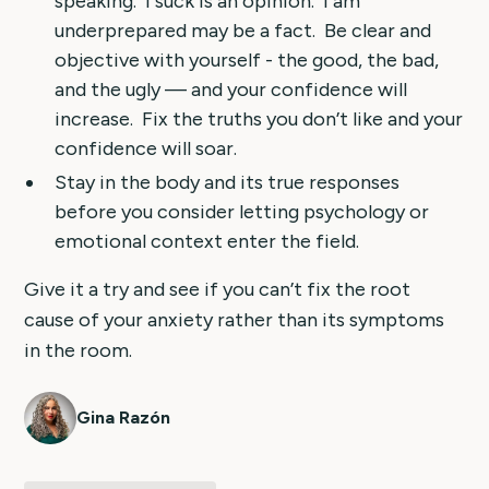
speaking. I suck is an opinion. I am
underprepared may be a fact. Be clear and
objective with yourself - the good, the bad,
and the ugly — and your confidence will
increase. Fix the truths you don’t like and your
confidence will soar.
Stay in the body and its true responses
before you consider letting psychology or
emotional context enter the field.
Give it a try and see if you can’t fix the root
cause of your anxiety rather than its symptoms
in the room.
Gina Razón