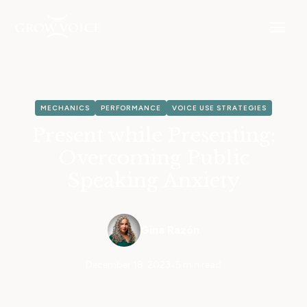
MECHANICS
PERFORMANCE
VOICE USE STRATEGIES
Present while Presenting:
Overcoming Public
Speaking Anxiety
Gina Razón
December 18, 2023
•
5 min read