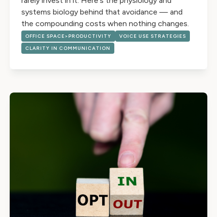
rarely invest in it. Here's the physiology and
systems biology behind that avoidance — and
the compounding costs when nothing changes.
OFFICE SPACE>PRODUCTIVITY
VOICE USE STRATEGIES
CLARITY IN COMMUNICATION