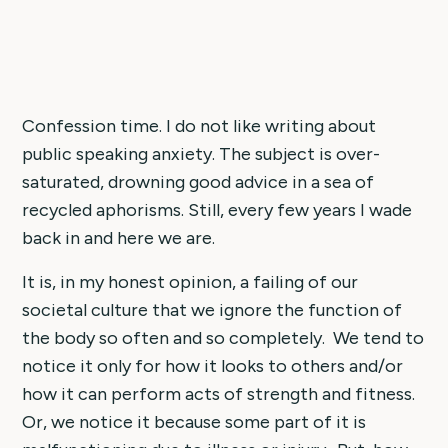
Confession time. I do not like writing about
public speaking anxiety. The subject is over-
saturated, drowning good advice in a sea of
recycled aphorisms. Still, every few years I wade
back in and here we are.
It is, in my honest opinion, a failing of our
societal culture that we ignore the function of
the body so often and so completely. We tend to
notice it only for how it looks to others and/or
how it can perform acts of strength and fitness.
Or, we notice it because some part of it is