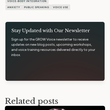
VOICE-BODY INTEGRATION
ANXIETY
PUBLIC SPEAKING
VOICE USE
Stay Updated with Our Newsletter
Sign up for the GROW Voice newsletter to receive
updates on new blog posts, upcoming workshops,
and voice training resources delivered directly to your
inbox.
Related posts